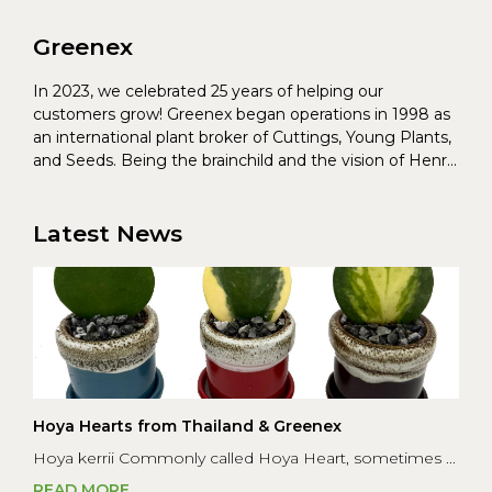
Greenex
In 2023, we celebrated 25 years of helping our
customers grow! Greenex began operations in 1998 as
an international plant broker of Cuttings, Young Plants,
and Seeds. Being the brainchild and the vision of Henrik
Christoffersen and Torben Pedersen, Greenex’s charter
was to s...
Latest News
Hoya Hearts from Thailand & Greenex
Hoya kerrii Commonly called Hoya Heart, sometimes ...
READ MORE