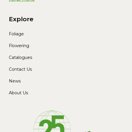
Explore
Foliage
Flowering
Catalogues
Contact Us
News
About Us