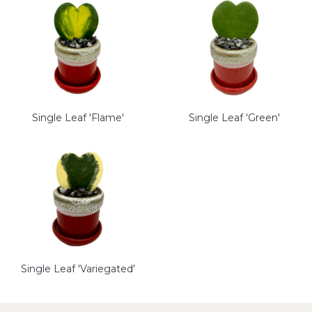
Single Leaf 'Flame'
Single Leaf 'Green'
Single Leaf 'Variegated'