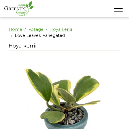
Home
Foliage
Hoya kerrii
Love Leaves 'Variegated'
Hoya kerrii