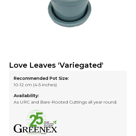
Love Leaves 'Variegated'
Recommended Pot Size:
10-12 cm (4-5 inches)
Availability:
As URC and Bare-Rooted Cuttings all year round.