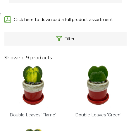
;
Click here to download a full product assortment
Filter
Showing
9
products
Double Leaves 'Flame'
Double Leaves 'Green'