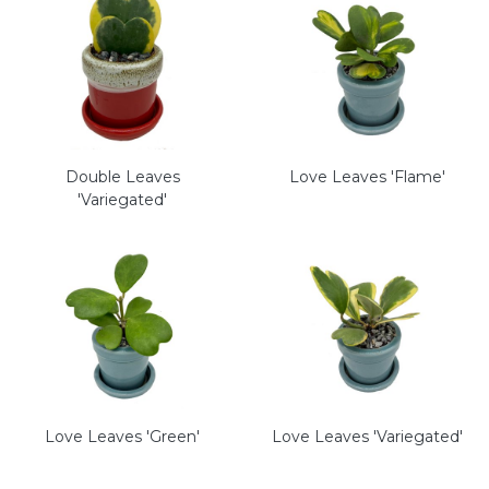
Double Leaves
Love Leaves 'Flame'
'Variegated'
Love Leaves 'Green'
Love Leaves 'Variegated'