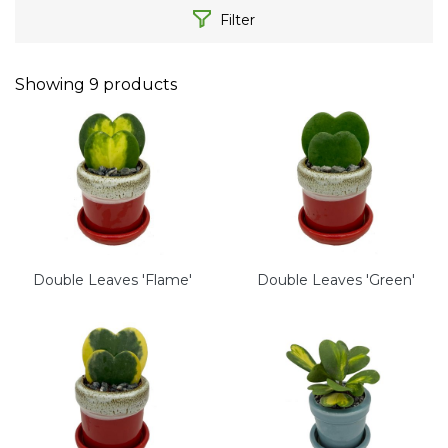
Filter
Showing
9
products
Double Leaves 'Flame'
Double Leaves 'Green'