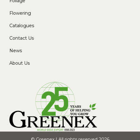
Foliage
Flowering
Catalogues
Contact Us
News
About Us
© Greenex | All rights reserved 2026