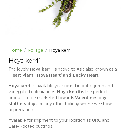
Home
Foliage
Hoya kerrii
Hoya kerrii
The lovely
Hoya kerrii
is native to Asia also known as a
‘Heart Plant’, ‘Hoya Heart’ and ‘Lucky Heart’.
Hoya kerrii
is available year round in both green and
variegated colourations.
Hoya kerrii
is the perfect
product to be marketed towards
Valentines day
,
Mothers day
and any other holiday where we show
appreciation.
Available for shipment to your location as URC and
Bare-Rooted cuttings.