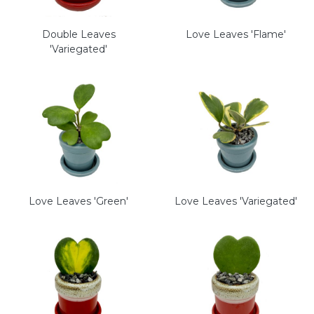
Double Leaves
Love Leaves 'Flame'
'Variegated'
Love Leaves 'Green'
Love Leaves 'Variegated'