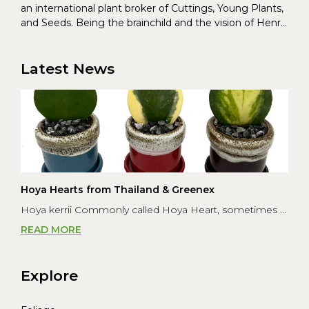
an international plant broker of Cuttings, Young Plants,
and Seeds. Being the brainchild and the vision of Henrik
Christoffersen and Torben Pedersen, Greenex’s charter
was to s...
Latest News
Hoya Hearts from Thailand & Greenex
Hoya kerrii Commonly called Hoya Heart, sometimes ...
READ MORE
Explore