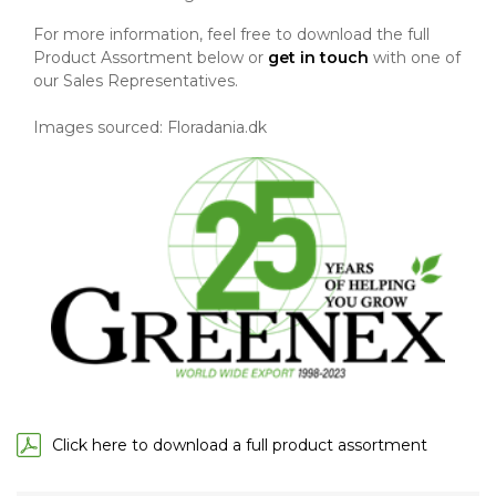
For more information, feel free to download the full
Product Assortment below or
get in touch
with one of
our Sales Representatives.
Images sourced: Floradania.dk
Click here to download a full product assortment