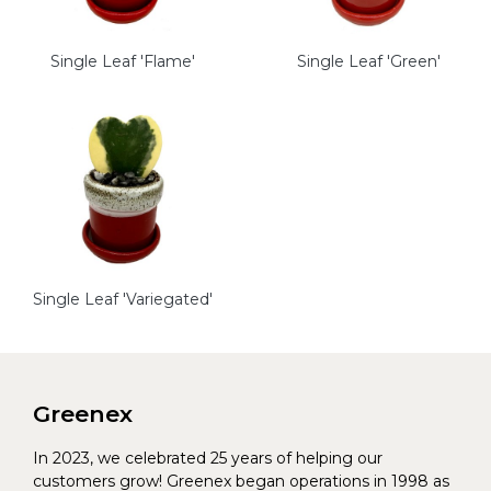
Single Leaf 'Flame'
Single Leaf 'Green'
Single Leaf 'Variegated'
Greenex
In 2023, we celebrated 25 years of helping our
customers grow! Greenex began operations in 1998 as