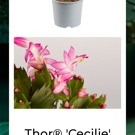
Thor® 'Cecilie'