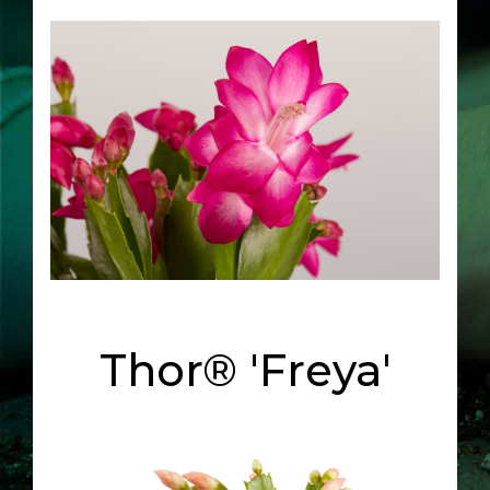
Thor® 'Freya'