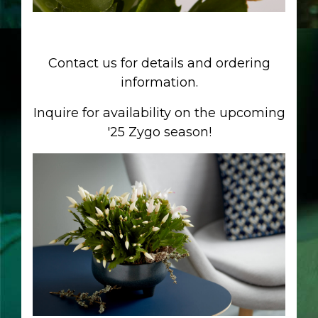
Contact us for details and ordering
information.
Inquire for availability on the upcoming
'25 Zygo season!