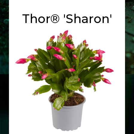
Thor® 'Sharon'