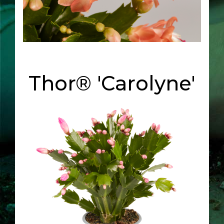
Thor® 'Carolyne'