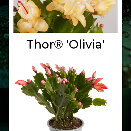
Thor® 'Olivia'