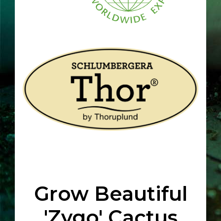
Grow Beautiful
'Zygo' Cactus