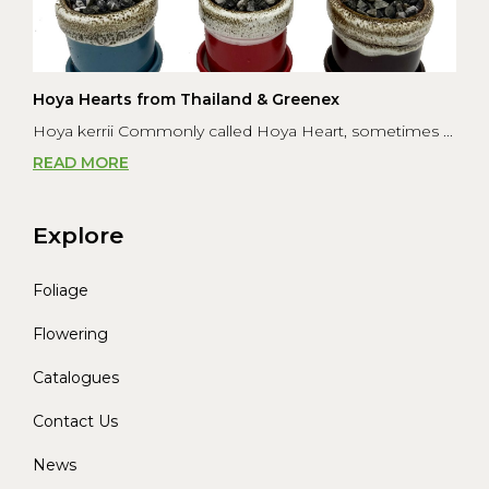
Hoya Hearts from Thailand & Greenex
Hoya kerrii Commonly called Hoya Heart, sometimes ...
READ MORE
Explore
Foliage
Flowering
Catalogues
Contact Us
News