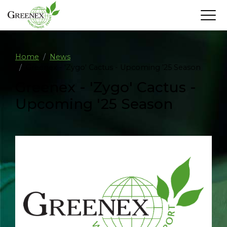
Home
News
Greenex - 'Zygo' Cactus - Upcoming '25 Season
Greenex - 'Zygo' Cactus -
Upcoming '25 Season