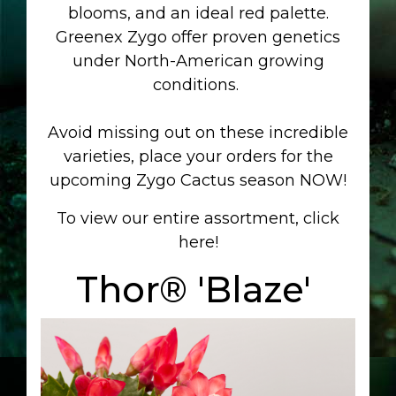
blooms, and an ideal red palette.
Greenex Zygo offer proven genetics
under North-American growing
conditions.
Avoid missing out on these incredible
varieties,
place your orders for the
upcoming Zygo Cactus season NOW!
To view our entire assortment, click
here!
Thor® 'Blaze'