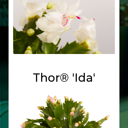
Thor® 'Ida'