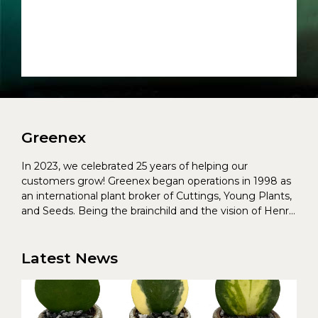
Greenex
In 2023, we celebrated 25 years of helping our
customers grow! Greenex began operations in 1998 as
an international plant broker of Cuttings, Young Plants,
and Seeds. Being the brainchild and the vision of Henrik
Christoffersen and Torben Pedersen, Greenex’s charter
was to s...
Latest News