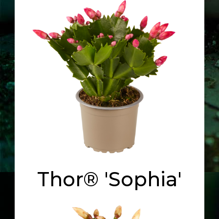
Thor® 'Sophia'