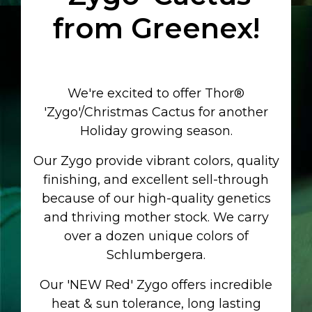
from
Greenex!
We're excited to offer
Thor®
'Zygo'/Christmas Cactus
for another
Holiday growing season.
Our Zygo provide vibrant colors, quality
finishing, and excellent sell-through
because of our high-quality genetics
and thriving mother stock. We carry
over a dozen unique colors of
Schlumbergera.
Our 'NEW Red' Zygo offers incredible
heat & sun tolerance, long lasting