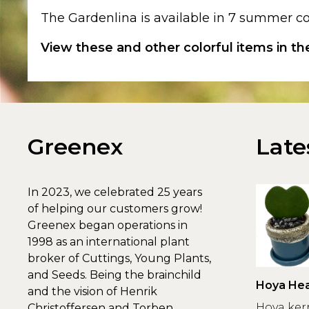
The Gardenlina is available in 7 summer co
View these and other colorful items in t
Greenex
Late
In 2023, we celebrated 25 years
of helping our customers grow!
Greenex began operations in
1998 as an international plant
broker of Cuttings, Young Plants,
and Seeds. Being the brainchild
Hoya Hea
and the vision of Henrik
Greenex
Hoya ker
Christoffersen and Torben