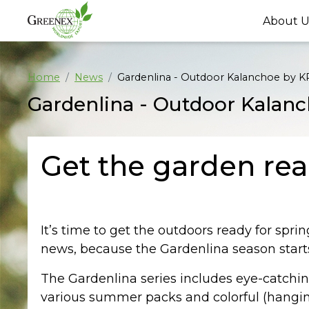
About U
Home
News
Gardenlina - Outdoor Kalanchoe by
Gardenlina - Outdoor Kala
Get the garden rea
It’s time to get the outdoors ready for spri
news, because the Gardenlina season star
The Gardenlina series includes eye-catching
various summer packs and colorful (hanging)