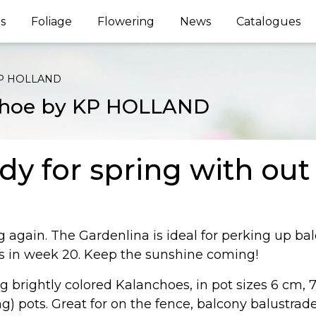
s
Foliage
Flowering
News
Catalogues
 KP HOLLAND
nchoe by KP HOLLAND
dy for spring with ou
ng again. The Gardenlina is ideal for perking up ba
ts in week 20. Keep the sunshine coming!
 brightly colored Kalanchoes, in pot sizes 6 cm, 7
 pots. Great for on the fence, balcony balustrade o