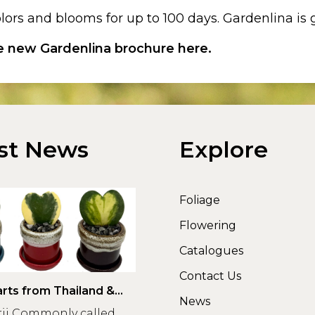
lors and blooms for up to 100 days. Gardenlina i
he new Gardenlina brochure here.
st News
Explore
Foliage
Flowering
Catalogues
Contact Us
rts from Thailand &
News
rii Commonly called