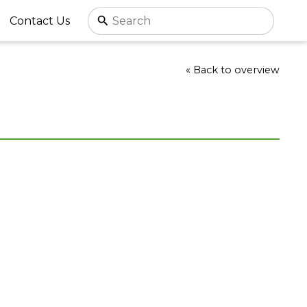
Contact Us
« Back to overview