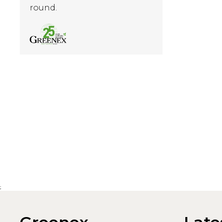
round.
;