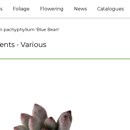
s
Foliage
Flowering
News
Catalogues
 pachyphyllum 'Blue Bean'
ents - Various