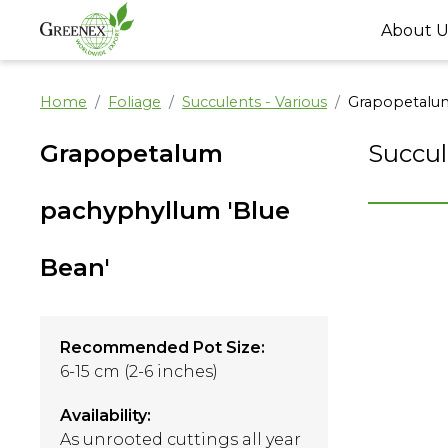
About U
Home
Foliage
Succulents - Various
Grapopetalum
Grapopetalum
Succul
pachyphyllum 'Blue
Bean'
Recommended Pot Size:
6-15 cm (2-6 inches)
Availability:
As unrooted cuttings all year