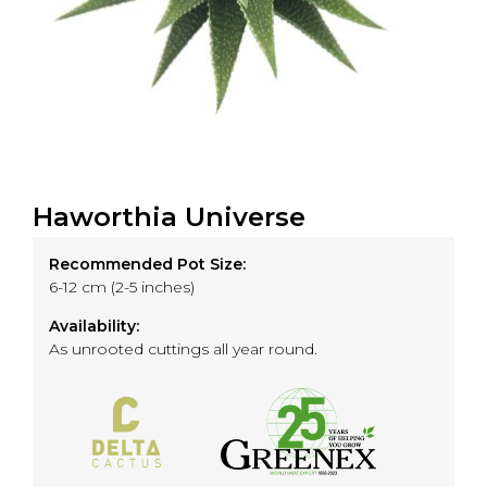
Haworthia Universe
Recommended Pot Size:
6-12 cm (2-5 inches)
Availability:
As unrooted cuttings all year round.