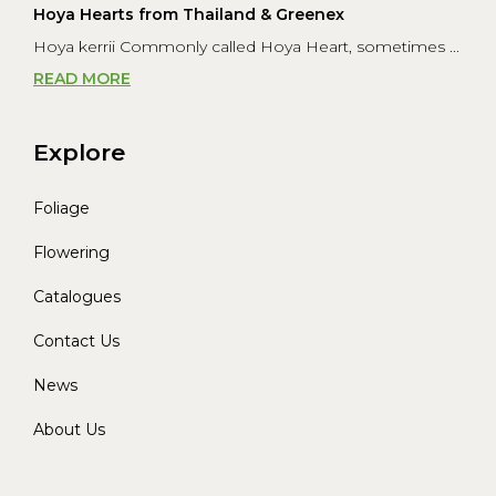
Hoya Hearts from Thailand & Greenex
Hoya kerrii Commonly called Hoya Heart, sometimes ...
READ MORE
Explore
Foliage
Flowering
Catalogues
Contact Us
News
About Us