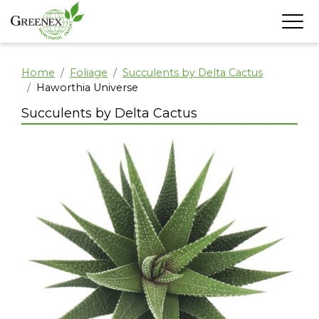
Home
Foliage
Succulents by Delta Cactus
Haworthia Universe
Succulents by Delta Cactus