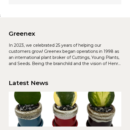
;
Greenex
In 2023, we celebrated 25 years of helping our
customers grow! Greenex began operations in 1998 as
an international plant broker of Cuttings, Young Plants,
and Seeds. Being the brainchild and the vision of Henrik
Christoffersen and Torben Pedersen, Greenex’s charter
was to s...
Latest News