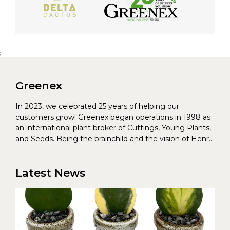
;
Greenex
In 2023, we celebrated 25 years of helping our
customers grow! Greenex began operations in 1998 as
an international plant broker of Cuttings, Young Plants,
and Seeds. Being the brainchild and the vision of Henrik
Christoffersen and Torben Pedersen, Greenex’s charter
was to s...
Latest News