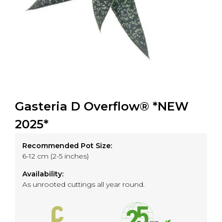
Gasteria D Overflow® *NEW
2025*
Recommended Pot Size:
6-12 cm (2-5 inches)
Availability:
As unrooted cuttings all year round.