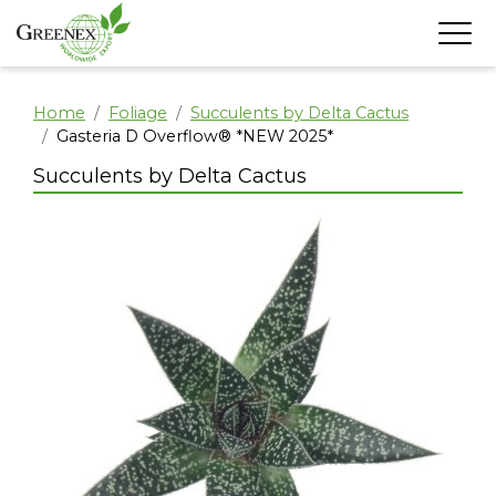
Home
Foliage
Succulents by Delta Cactus
Gasteria D Overflow® *NEW 2025*
Succulents by Delta Cactus