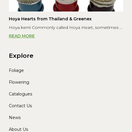
Hoya Hearts from Thailand & Greenex
Hoya kerrii Commonly called Hoya Heart, sometimes ...
READ MORE
Explore
Foliage
Flowering
Catalogues
Contact Us
News
About Us