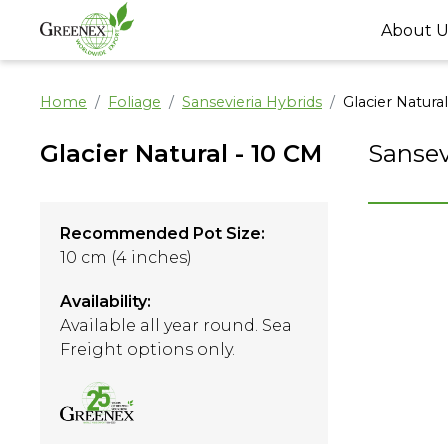
About U
Home
Foliage
Sansevieria Hybrids
Glacier Natura
Glacier Natural - 10 CM
Sansev
Recommended Pot Size:
10 cm (4 inches)
Availability:
Available all year round. Sea
Freight options only.