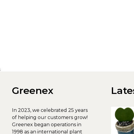
;
Greenex
Late
In 2023, we celebrated 25 years
of helping our customers grow!
Greenex began operations in
1998 as an international plant