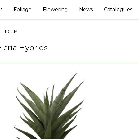
s
Foliage
Flowering
News
Catalogues
l - 10 CM
ieria Hybrids