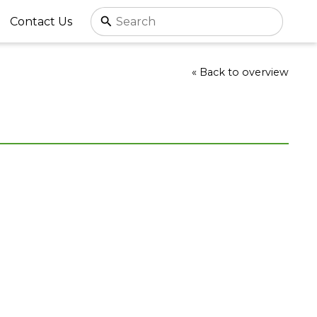
Contact Us
« Back to overview