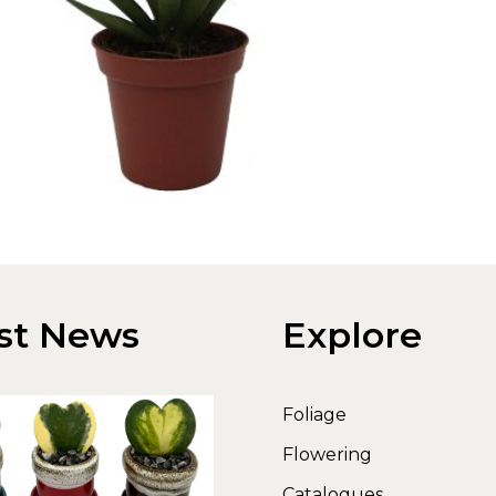
st News
Explore
Foliage
Flowering
Catalogues