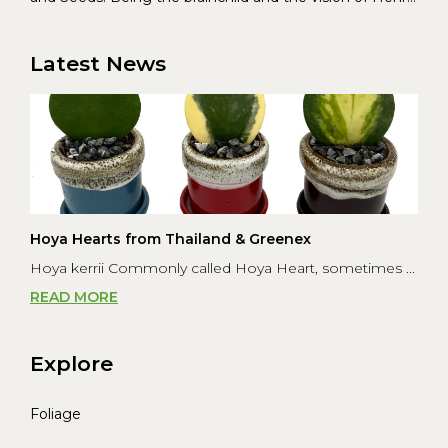
Christoffersen and Torben Pedersen, Greenex’s charter
was to s...
Latest News
Hoya Hearts from Thailand & Greenex
Hoya kerrii Commonly called Hoya Heart, sometimes ...
READ MORE
Explore
Foliage