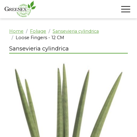
Home
Foliage
Sansevieria cylindrica
Loose Fingers - 12 CM
Sansevieria cylindrica