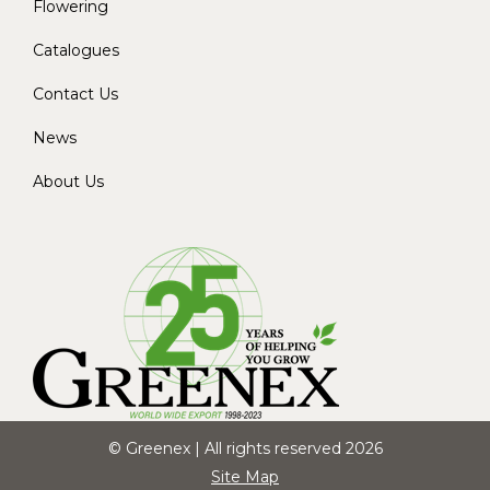
Flowering
Catalogues
Contact Us
News
About Us
© Greenex | All rights reserved 2026
Site Map