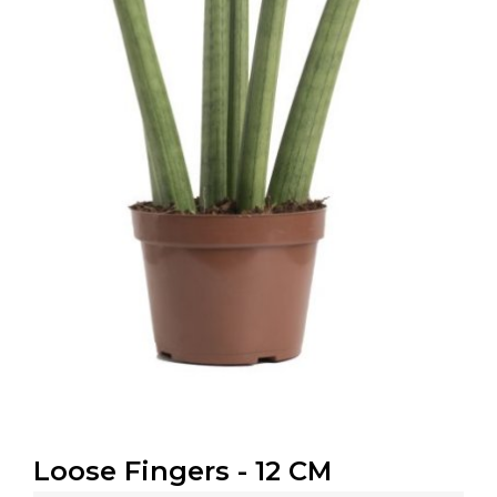
Loose Fingers - 12 CM