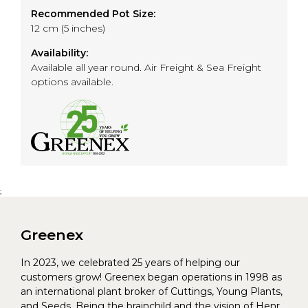
Recommended Pot Size:
12 cm (5 inches)
Availability:
Available all year round. Air Freight & Sea Freight
options available.
;
Greenex
In 2023, we celebrated 25 years of helping our
customers grow! Greenex began operations in 1998 as
an international plant broker of Cuttings, Young Plants,
and Seeds. Being the brainchild and the vision of Henrik