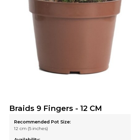
Braids 9 Fingers - 12 CM
Recommended Pot Size:
12 cm (5 inches)
Availability: