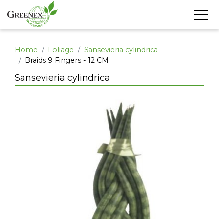
Home
Foliage
Sansevieria cylindrica
Braids 9 Fingers - 12 CM
Sansevieria cylindrica