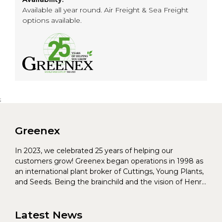
Available all year round. Air Freight & Sea Freight
options available.
;
Greenex
In 2023, we celebrated 25 years of helping our
customers grow! Greenex began operations in 1998 as
an international plant broker of Cuttings, Young Plants,
and Seeds. Being the brainchild and the vision of Henrik
Christoffersen and Torben Pedersen, Greenex’s charter
was to s...
Latest News