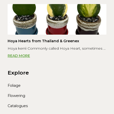
Hoya Hearts from Thailand & Greenex
Hoya kerrii Commonly called Hoya Heart, sometimes ...
READ MORE
Explore
Foliage
Flowering
Catalogues