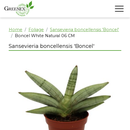
Home
Foliage
Sansevieria boncellensis 'Boncel'
Boncel White Natural 06 CM
Sansevieria boncellensis 'Boncel'