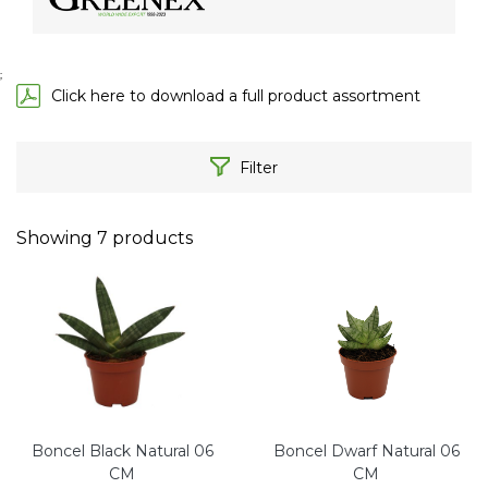
;
Click here to download a full product assortment
Filter
Showing
7
products
Boncel Black Natural 06
Boncel Dwarf Natural 06
CM
CM