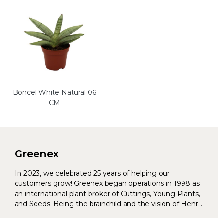
Boncel White Natural 06
CM
Greenex
In 2023, we celebrated 25 years of helping our
customers grow! Greenex began operations in 1998 as
an international plant broker of Cuttings, Young Plants,
and Seeds. Being the brainchild and the vision of Henrik
Christoffersen and Torben Pedersen, Greenex’s charter