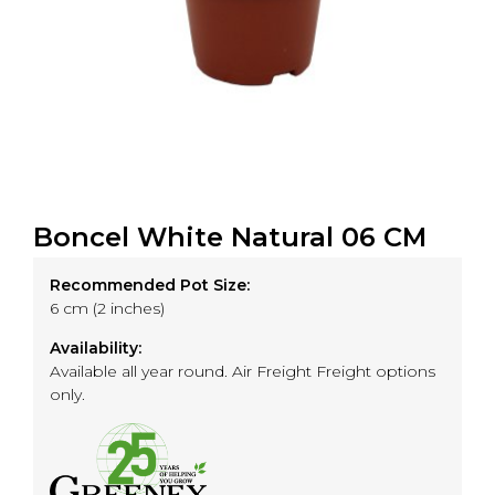
Boncel White Natural 06 CM
Recommended Pot Size:
6 cm (2 inches)
Availability:
Available all year round. Air Freight Freight options
only.