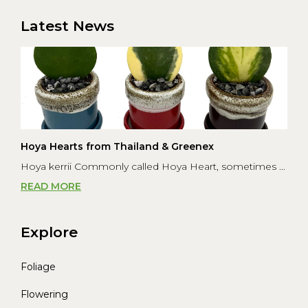
was to s...
Latest News
Hoya Hearts from Thailand & Greenex
Hoya kerrii Commonly called Hoya Heart, sometimes ...
READ MORE
Explore
Foliage
Flowering