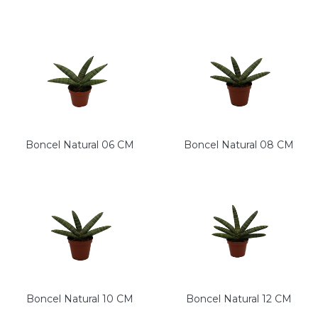
Boncel Natural 06 CM
Boncel Natural 08 CM
Boncel Natural 10 CM
Boncel Natural 12 CM