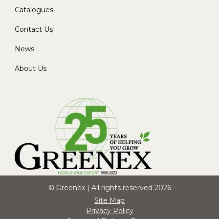
Catalogues
Contact Us
News
About Us
© Greenex | All rights reserved 2026
Site Map
Privacy Policy