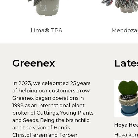
Lima® TP6
Mendoz
Greenex
Late
In 2023, we celebrated 25 years
of helping our customers grow!
Greenex began operations in
1998 as an international plant
broker of Cuttings, Young Plants,
and Seeds. Being the brainchild
Hoya Hea
and the vision of Henrik
Greenex
Hoya ker
Christoffersen and Torben