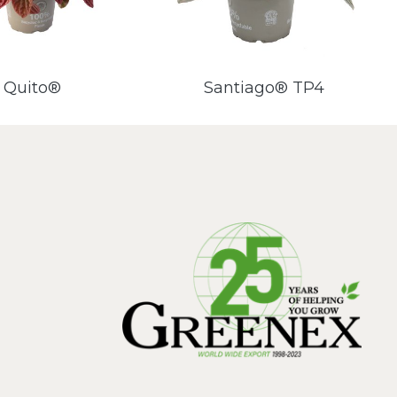
Quito®
Santiago® TP4