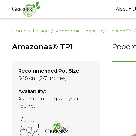
About U
Home
Foliage
Peperomia Tingdal by Lundager™
Amazonas® TP1
Peper
Recommended Pot Size:
6-18 cm (2-7 inches)
Availability:
As Leaf Cuttings all year
round.