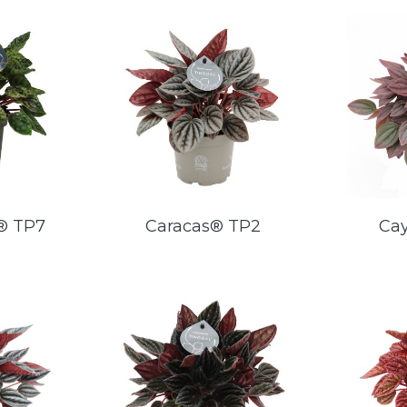
® TP7
Caracas® TP2
Ca