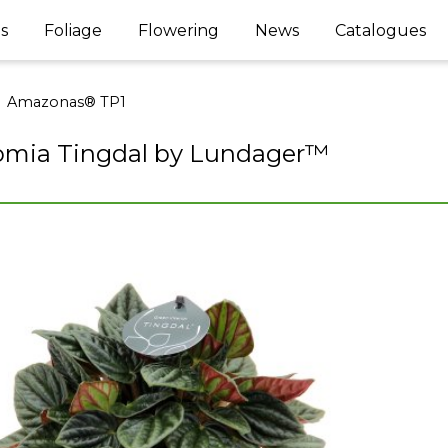
s
Foliage
Flowering
News
Catalogues
Amazonas® TP1
omia Tingdal by Lundager™