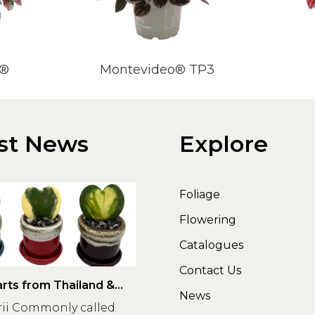
a®
Montevideo® TP3
st News
Explore
Foliage
Flowering
Catalogues
Contact Us
rts from Thailand &
News
rii Commonly called