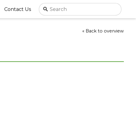
Contact Us
« Back to overview