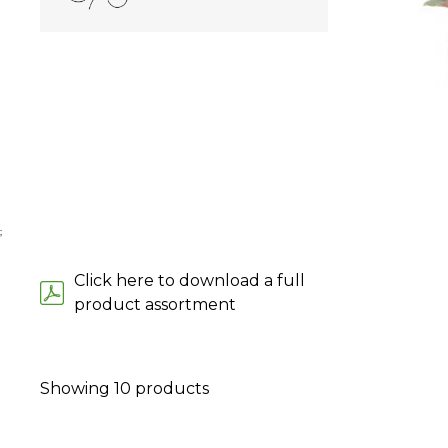
;
Click here to download a full
product assortment
Showing
10
products