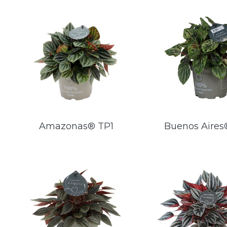
Amazonas® TP1
Buenos Aires