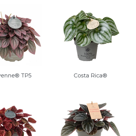
yenne® TP5
Costa Rica®