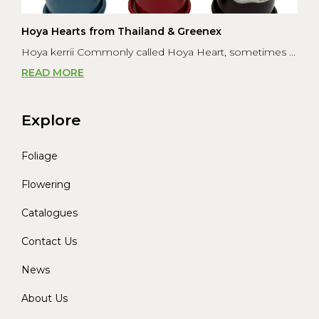
Hoya Hearts from Thailand & Greenex
Hoya kerrii Commonly called Hoya Heart, sometimes ...
READ MORE
Explore
Foliage
Flowering
Catalogues
Contact Us
News
About Us