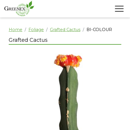
Home
Foliage
Grafted Cactus
BI-COLOUR
Grafted Cactus