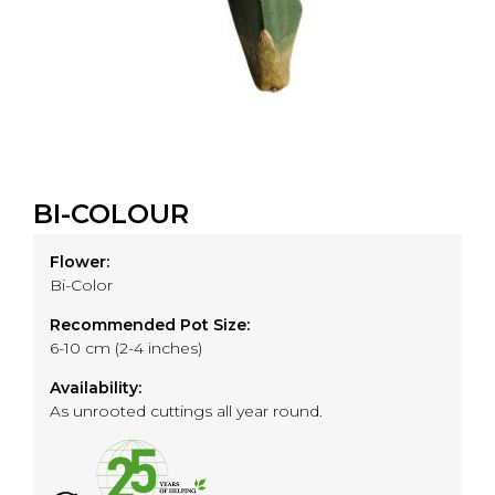
BI-COLOUR
Flower:
Bi-Color
Recommended Pot Size:
6-10 cm (2-4 inches)
Availability:
As unrooted cuttings all year round.