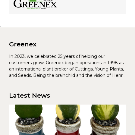
;
Greenex
In 2023, we celebrated 25 years of helping our
customers grow! Greenex began operations in 1998 as
an international plant broker of Cuttings, Young Plants,
and Seeds. Being the brainchild and the vision of Henrik
Christoffersen and Torben Pedersen, Greenex’s charter
was to s...
Latest News