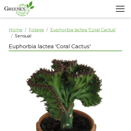
Home
Foliage
Euphorbia lactea 'Coral Cactus'
Sensual
Euphorbia lactea 'Coral Cactus'