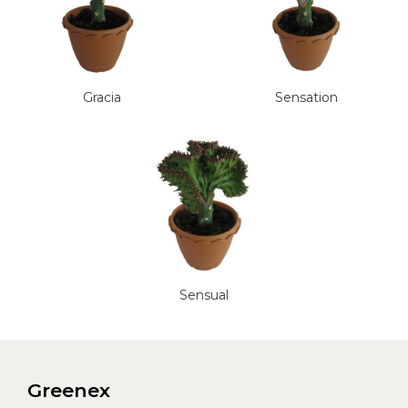
Gracia
Sensation
Sensual
Greenex