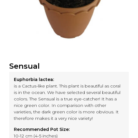
Sensual
Euphorbia lactea:
is a Cactus-like plant. This plant is beautiful as coral
is in the ocean. We have selected several beautiful
colors. The Sensual is a true eye-catcher! It has a
nice green color. In comparison with other
varieties, the dark green color is more obvious. It
therefore makes it a very nice variety!
Recommended Pot Size:
10-12 cm (4-5 inches)