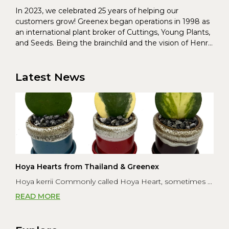
In 2023, we celebrated 25 years of helping our
customers grow! Greenex began operations in 1998 as
an international plant broker of Cuttings, Young Plants,
and Seeds. Being the brainchild and the vision of Henrik
Christoffersen and Torben Pedersen, Greenex’s charter
was to s...
Latest News
Hoya Hearts from Thailand & Greenex
Hoya kerrii Commonly called Hoya Heart, sometimes ...
READ MORE