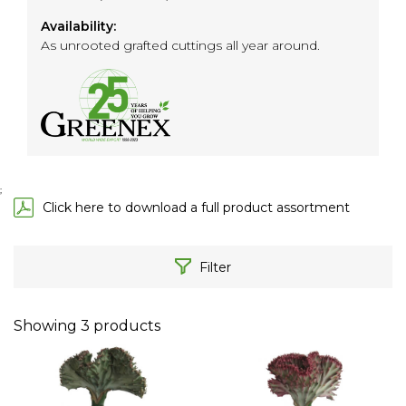
Availability:
As unrooted grafted cuttings all year around.
;
Click here to download a full product assortment
Filter
Showing
3
products