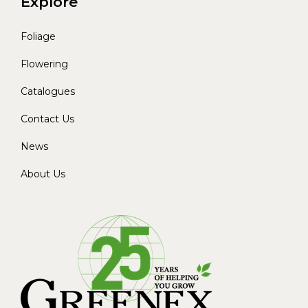
Explore
Foliage
Flowering
Catalogues
Contact Us
News
About Us