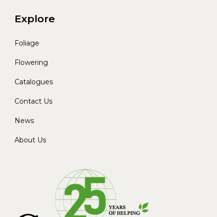
Explore
Foliage
Flowering
Catalogues
Contact Us
News
About Us