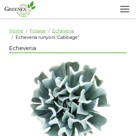
Home
Foliage
Echeveria
Echeveria runyoni 'Cabbage'
Echeveria