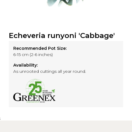
Echeveria runyoni 'Cabbage'
Recommended Pot Size:
6-15 cm (2-6 inches)
Availability:
As unrooted cuttings all year round.
;