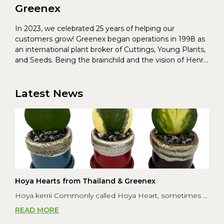
Greenex
In 2023, we celebrated 25 years of helping our
customers grow! Greenex began operations in 1998 as
an international plant broker of Cuttings, Young Plants,
and Seeds. Being the brainchild and the vision of Henrik
Christoffersen and Torben Pedersen, Greenex’s charter
was to s...
Latest News
Hoya Hearts from Thailand & Greenex
Hoya kerrii Commonly called Hoya Heart, sometimes ...
READ MORE