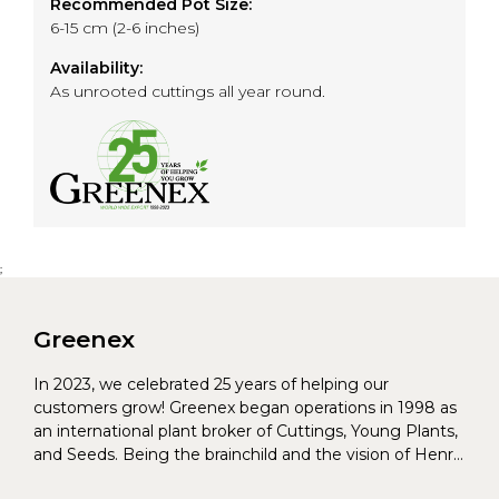
Recommended Pot Size:
6-15 cm (2-6 inches)
Availability:
As unrooted cuttings all year round.
;
Greenex
In 2023, we celebrated 25 years of helping our
customers grow! Greenex began operations in 1998 as
an international plant broker of Cuttings, Young Plants,
and Seeds. Being the brainchild and the vision of Henrik
Christoffersen and Torben Pedersen, Greenex’s charter