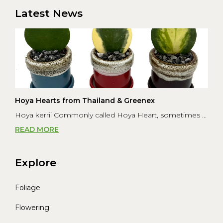
was to s...
Latest News
Hoya Hearts from Thailand & Greenex
Hoya kerrii Commonly called Hoya Heart, sometimes ...
READ MORE
Explore
Foliage
Flowering