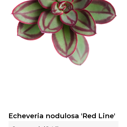
Echeveria nodulosa 'Red Line'