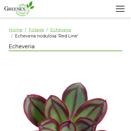
Home
Foliage
Echeveria
Echeveria nodulosa 'Red Line'
Echeveria