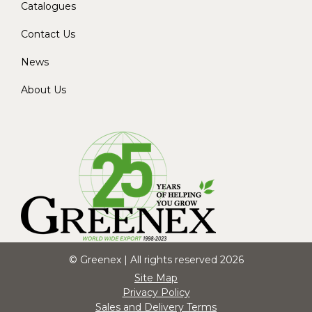
Catalogues
Contact Us
News
About Us
© Greenex | All rights reserved 2026
Site Map
Privacy Policy
Sales and Delivery Terms