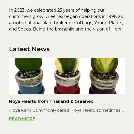
In 2023, we celebrated 25 years of helping our
customers grow! Greenex began operations in 1998 as
an international plant broker of Cuttings, Young Plants,
and Seeds. Being the brainchild and the vision of Henrik
Christoffersen and Torben Pedersen, Greenex’s charter
was to s...
Latest News
Hoya Hearts from Thailand & Greenex
Hoya kerrii Commonly called Hoya Heart, sometimes ...
READ MORE