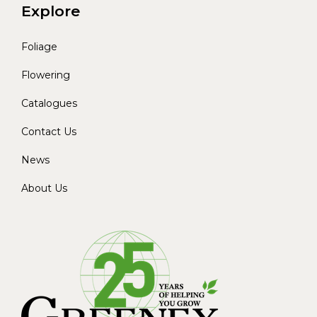
Explore
Foliage
Flowering
Catalogues
Contact Us
News
About Us