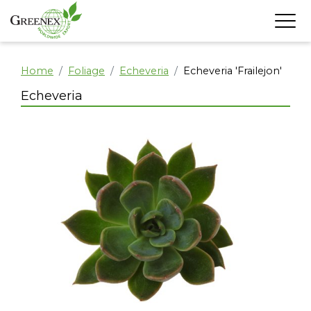
Home
Foliage
Echeveria
Echeveria 'Frailejon'
Echeveria