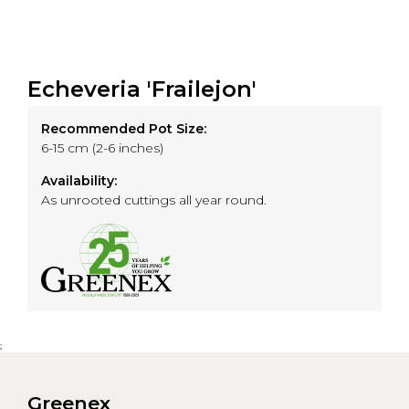
Echeveria 'Frailejon'
Recommended Pot Size:
6-15 cm (2-6 inches)
Availability:
As unrooted cuttings all year round.
;
Greenex