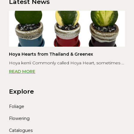
Latest News
Hoya Hearts from Thailand & Greenex
Hoya kerrii Commonly called Hoya Heart, sometimes ...
READ MORE
Explore
Foliage
Flowering
Catalogues