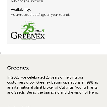
6-15 cm (2-6 inches)
Availability:
As unrooted cuttings all year round.
;
Greenex
In 2023, we celebrated 25 years of helping our
customers grow! Greenex began operations in 1998 as
an international plant broker of Cuttings, Young Plants,
and Seeds. Being the brainchild and the vision of Henrik
Christoffersen and Torben Pedersen, Greenex’s charter
was to s...