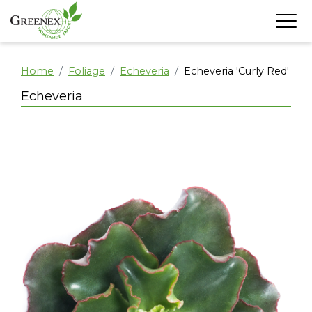
Home
Foliage
Echeveria
Echeveria 'Curly Red'
Echeveria