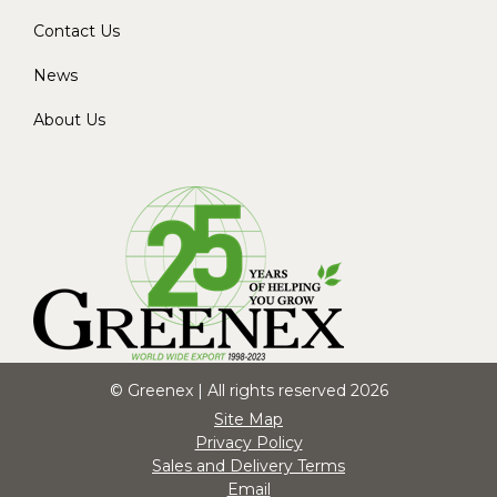
Contact Us
News
About Us
© Greenex | All rights reserved 2026
Site Map
Privacy Policy
Sales and Delivery Terms
Email