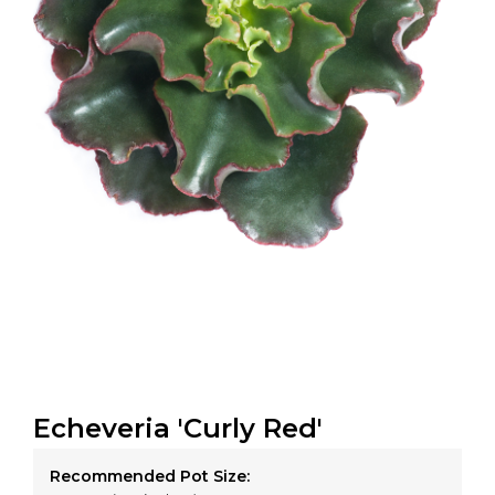
Echeveria 'Curly Red'
Recommended Pot Size: