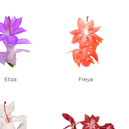
Eliza
Freya