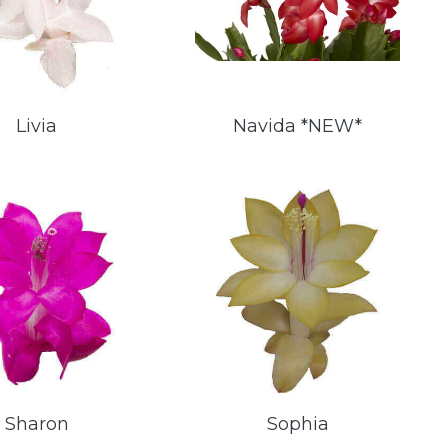
Livia
Navida *NEW*
Sharon
Sophia