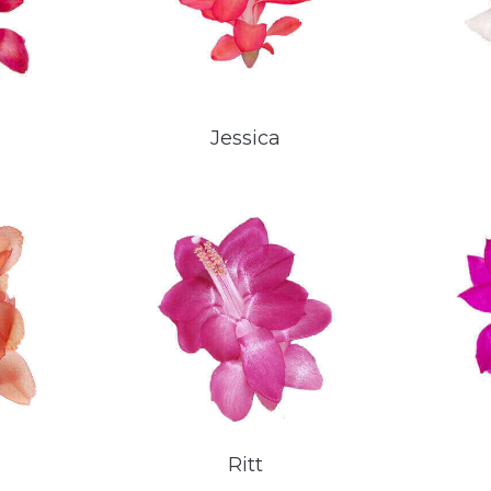
e
Jessica
Ritt