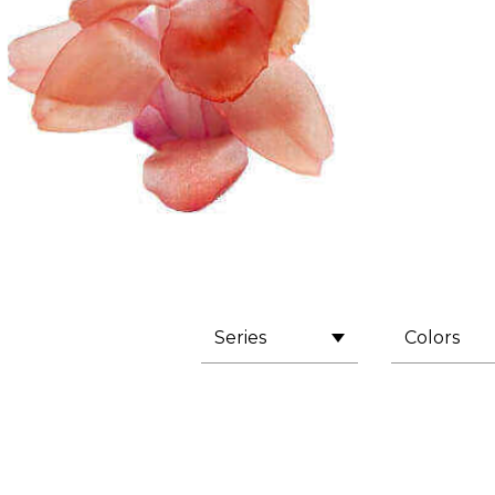
Series
Colors