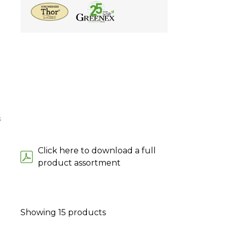
;
Click here to download a full
product assortment
Showing
15
products