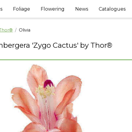
s
Foliage
Flowering
News
Catalogues
 Thor®
Olivia
bergera 'Zygo Cactus' by Thor®