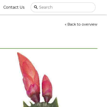
Contact Us
« Back to overview