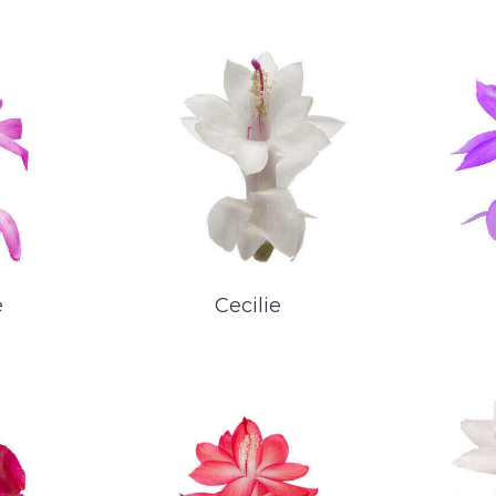
e
Cecilie