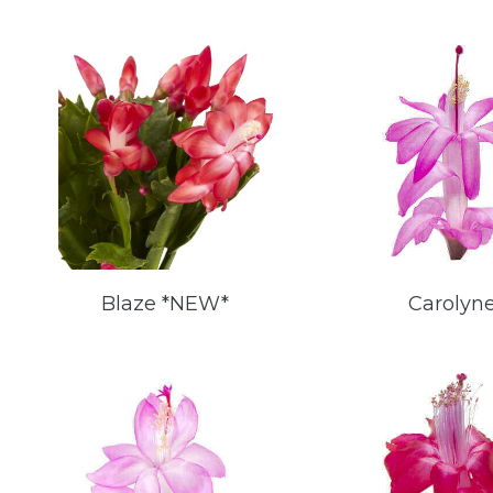
Blaze *NEW*
Carolyn