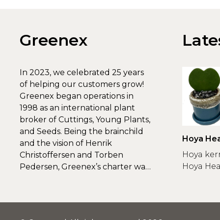
Greenex
Late
In 2023, we celebrated 25 years
of helping our customers grow!
Greenex began operations in
1998 as an international plant
broker of Cuttings, Young Plants,
and Seeds. Being the brainchild
Hoya Hea
and the vision of Henrik
Greenex
Hoya ker
Christoffersen and Torben
Hoya Hear
Pedersen, Greenex’s charter was
to s...