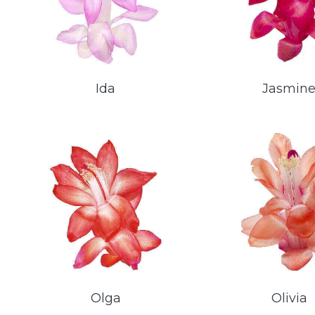
Ida
Jasmin
Olga
Olivia