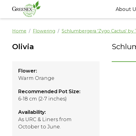
About U
Home
Flowering
Schlumbergera 'Zygo Cactus' by
Olivia
Schlum
Flower:
Warm Orange
Recommended Pot Size:
6-18 cm (2-7 inches)
Availability:
As URC & Liners from
October to June.