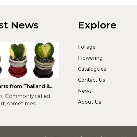
st News
Explore
Foliage
Flowering
Catalogues
Contact Us
rts from Thailand &
News
rii Commonly called
About Us
t, sometimes ...