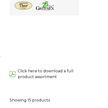
;
Click here to download a full
product assortment
Showing
15
products