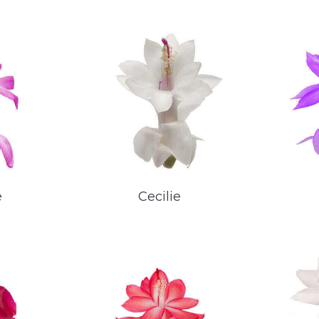
e
Cecilie