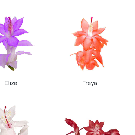
Eliza
Freya