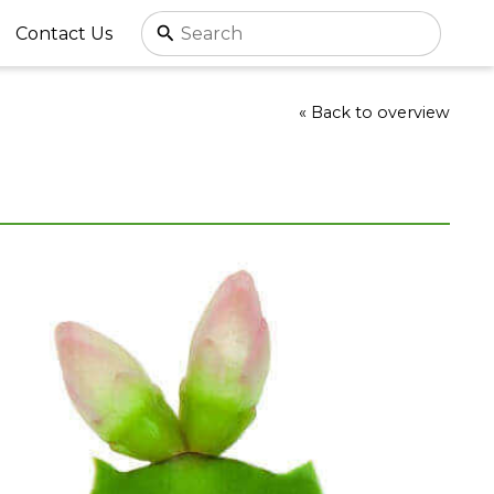
Contact Us
« Back to overview