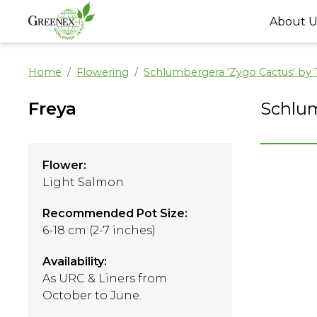
About U
Home
Flowering
Schlumbergera 'Zygo Cactus' by
Freya
Schlum
Flower:
Light Salmon.
Recommended Pot Size:
6-18 cm (2-7 inches)
Availability:
As URC & Liners from
October to June.