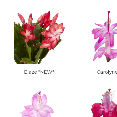
Blaze *NEW*
Carolyn