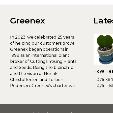
Greenex
Late
In 2023, we celebrated 25 years
of helping our customers grow!
Greenex began operations in
1998 as an international plant
broker of Cuttings, Young Plants,
and Seeds. Being the brainchild
Hoya Hea
and the vision of Henrik
Greenex
Hoya ker
Christoffersen and Torben
Hoya Hear
Pedersen, Greenex’s charter was
to s...