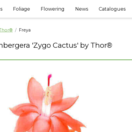
s
Foliage
Flowering
News
Catalogues
 Thor®
Freya
bergera 'Zygo Cactus' by Thor®