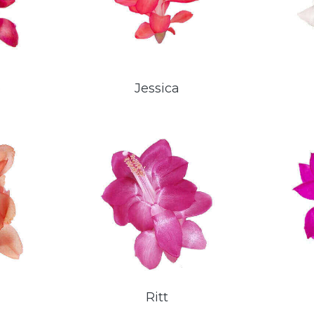
e
Jessica
Ritt