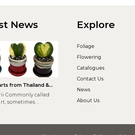
st News
Explore
Foliage
Flowering
Catalogues
Contact Us
rts from Thailand &
News
rii Commonly called
About Us
t, sometimes ...