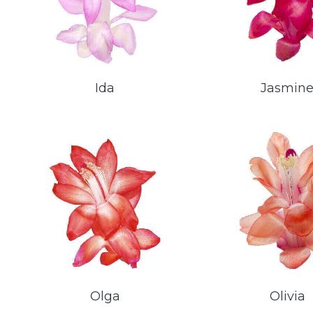
Ida
Jasmin
Olga
Olivia