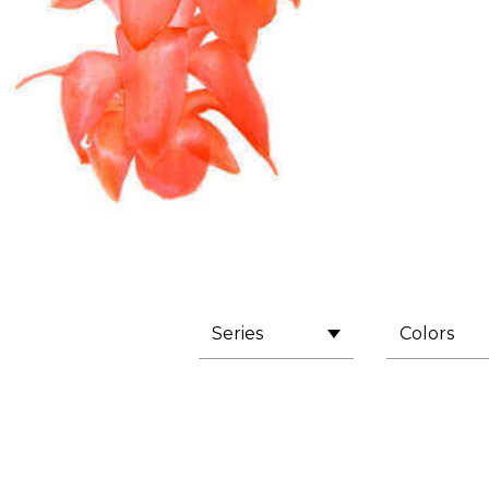
Series
Colors