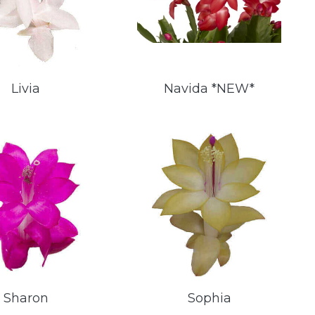
Livia
Navida *NEW*
Sharon
Sophia