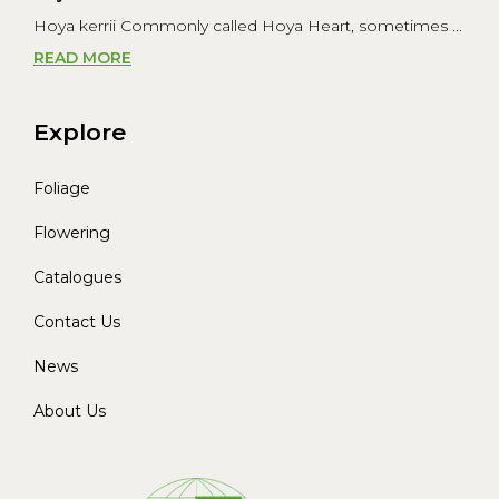
Hoya kerrii Commonly called Hoya Heart, sometimes ...
READ MORE
Explore
Foliage
Flowering
Catalogues
Contact Us
News
About Us