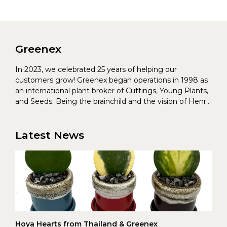
Greenex
In 2023, we celebrated 25 years of helping our
customers grow! Greenex began operations in 1998 as
an international plant broker of Cuttings, Young Plants,
and Seeds. Being the brainchild and the vision of Henrik
Christoffersen and Torben Pedersen, Greenex’s charter
was to s...
Latest News
Hoya Hearts from Thailand & Greenex