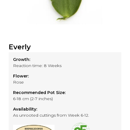
Everly
Growth:
Reaction time: 8 Weeks
Flower:
Rose
Recommended Pot Size:
6-18 cm (2-7 inches)
Availability:
As unrooted cuttings from Week 6-12.