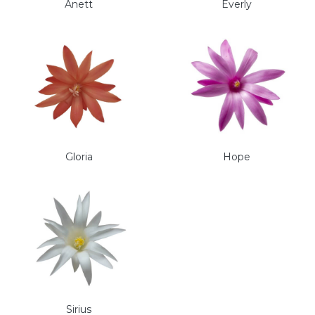
Anett
Everly
Gloria
Hope
Sirius