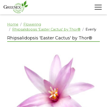
Home
Flowering
Rhipsalidopsis 'Easter Cactus' by Thor®
Everly
Rhipsalidopsis 'Easter Cactus' by Thor®