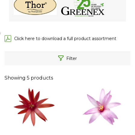
;
Click here to download a full product assortment
Filter
Showing
5
products