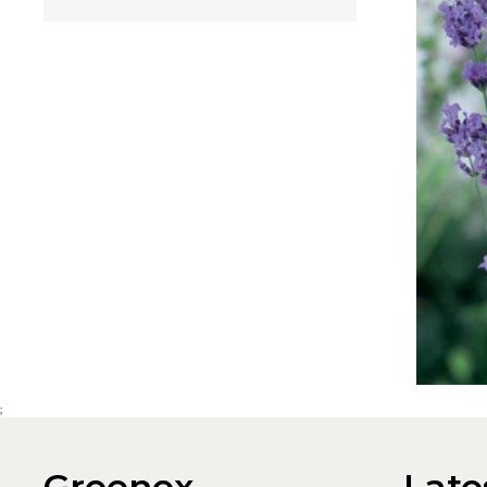
;
Greenex
Late