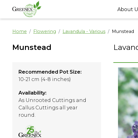
About U
Home
Flowering
Lavandula - Various
Munstead
Munstead
Lavand
Recommended Pot Size:
10-21 cm (4-8 inches)
Availability:
As Unrooted Cuttings and
Callus Cuttings all year
round.