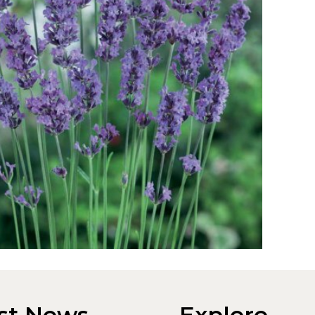
st News
Explore