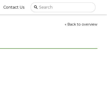
Contact Us
« Back to overview