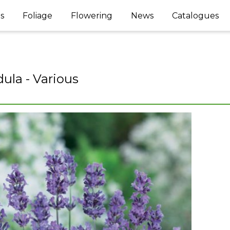
s
Foliage
Flowering
News
Catalogues
ula - Various