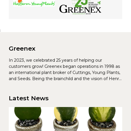
;
Greenex
In 2023, we celebrated 25 years of helping our
customers grow! Greenex began operations in 1998 as
an international plant broker of Cuttings, Young Plants,
and Seeds. Being the brainchild and the vision of Henrik
Christoffersen and Torben Pedersen, Greenex’s charter
was to s...
Latest News