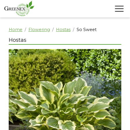
Home
Flowering
Hostas
So Sweet
Hostas