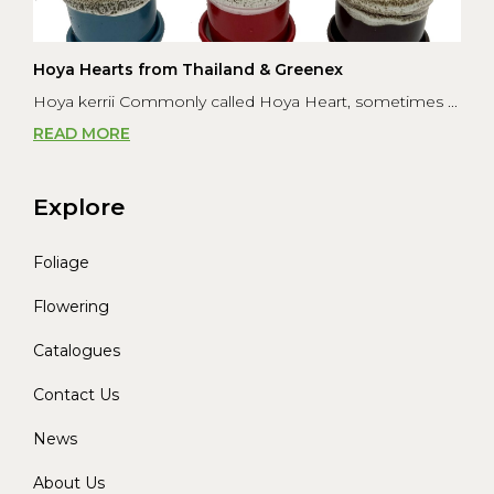
Hoya Hearts from Thailand & Greenex
Hoya kerrii Commonly called Hoya Heart, sometimes ...
READ MORE
Explore
Foliage
Flowering
Catalogues
Contact Us
News
About Us