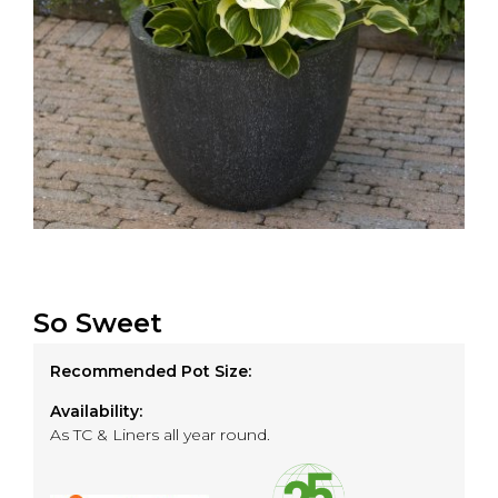
So Sweet
Recommended Pot Size:
Availability:
As TC & Liners all year round.