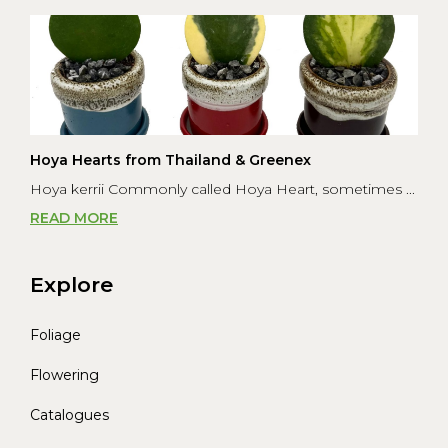
Hoya Hearts from Thailand & Greenex
Hoya kerrii Commonly called Hoya Heart, sometimes ...
READ MORE
Explore
Foliage
Flowering
Catalogues