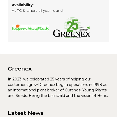
Availability:
As TC & Liners all year round.
;
Greenex
In 2023, we celebrated 25 years of helping our
customers grow! Greenex began operations in 1998 as
an international plant broker of Cuttings, Young Plants,
and Seeds. Being the brainchild and the vision of Henrik
Christoffersen and Torben Pedersen, Greenex’s charter
was to s...
Latest News