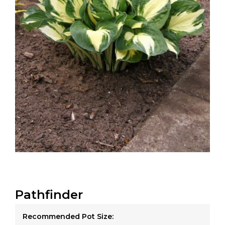
Pathfinder
Recommended Pot Size: