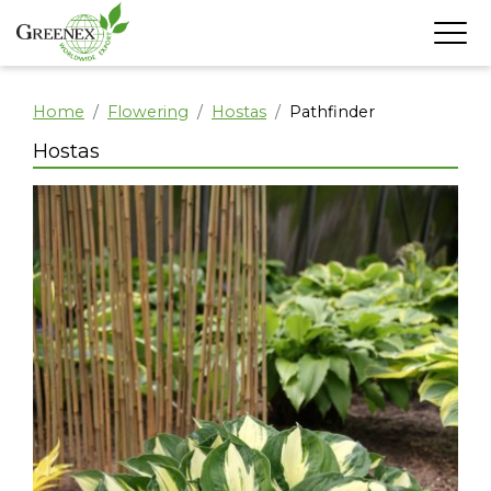
Home
Flowering
Hostas
Pathfinder
Hostas