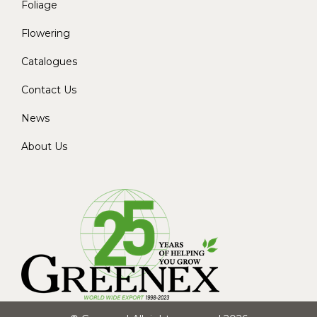
Foliage
Flowering
Catalogues
Contact Us
News
About Us