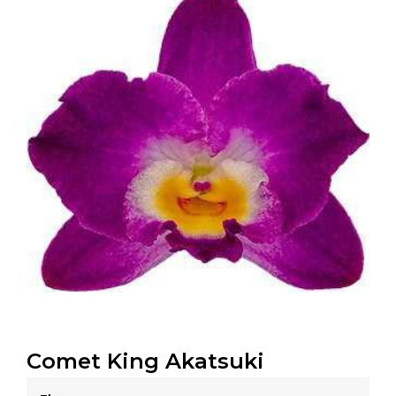
Comet King Akatsuki