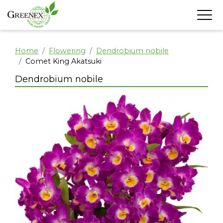
Home
Flowering
Dendrobium nobile
Comet King Akatsuki
Dendrobium nobile