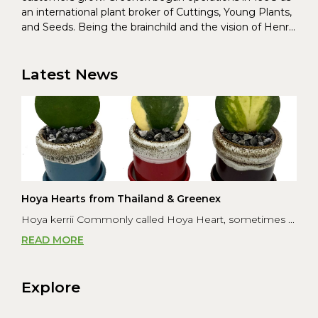
an international plant broker of Cuttings, Young Plants,
and Seeds. Being the brainchild and the vision of Henrik
Christoffersen and Torben Pedersen, Greenex’s charter
was to s...
Latest News
Hoya Hearts from Thailand & Greenex
Hoya kerrii Commonly called Hoya Heart, sometimes ...
READ MORE
Explore