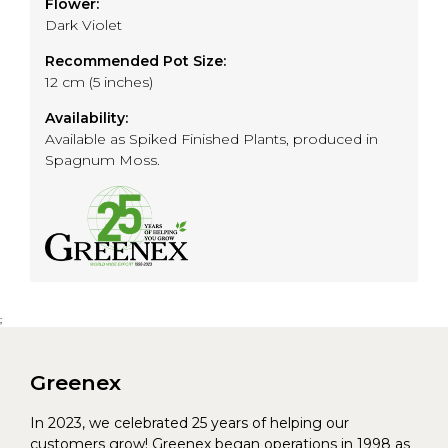
Flower:
Dark Violet
Recommended Pot Size:
12 cm (5 inches)
Availability:
Available as Spiked Finished Plants, produced in
Spagnum Moss.
;
Greenex
In 2023, we celebrated 25 years of helping our
customers grow! Greenex began operations in 1998 as