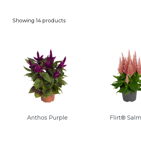
Showing
14
products
Anthos Purple
Flirt® Sal