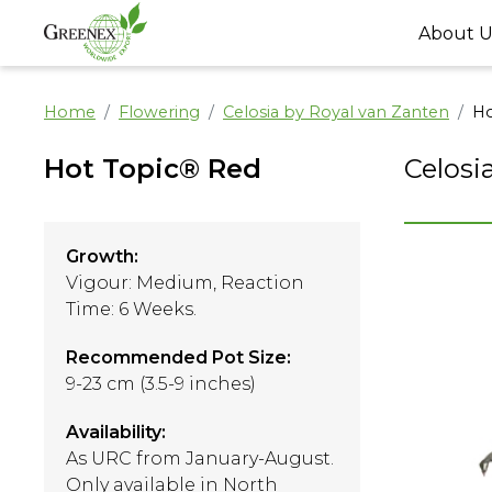
About U
Home
Flowering
Celosia by Royal van Zanten
Ho
Hot Topic® Red
Celosi
Growth:
Vigour: Medium, Reaction
Time: 6 Weeks.
Recommended Pot Size:
9-23 cm (3.5-9 inches)
Availability:
As URC from January-August.
Only available in North