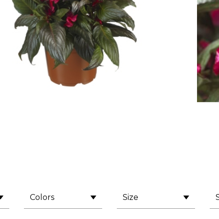
Colors
Size