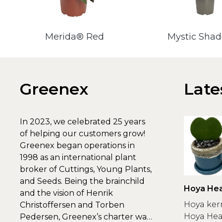
Merida® Red
Mystic Sha
Greenex
Late
In 2023, we celebrated 25 years
of helping our customers grow!
Greenex began operations in
1998 as an international plant
broker of Cuttings, Young Plants,
and Seeds. Being the brainchild
Hoya Hea
and the vision of Henrik
Greenex
Hoya ker
Christoffersen and Torben
Hoya Hear
Pedersen, Greenex’s charter was