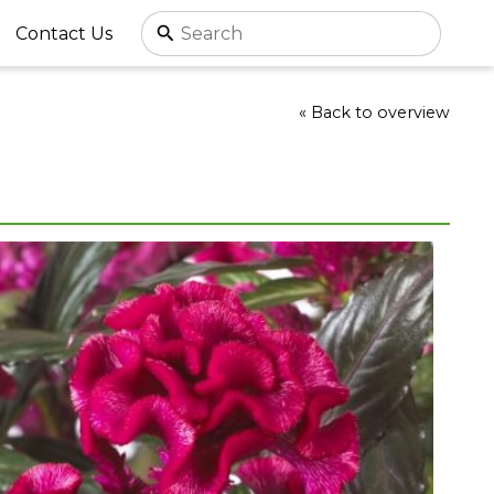
Contact Us
« Back to overview