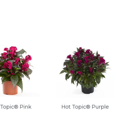
 Topic® Pink
Hot Topic® Purple