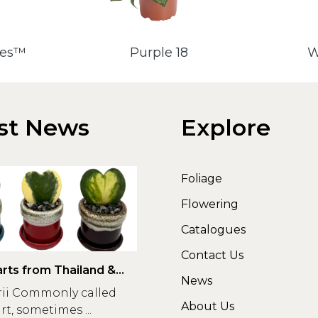
des™
Purple 18
W
st News
Explore
Foliage
Flowering
Catalogues
Contact Us
rts from Thailand &
News
rii Commonly called
About Us
t, sometimes ...