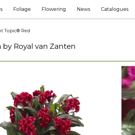
s
Foliage
Flowering
News
Catalogues
t Topic® Red
a by Royal van Zanten