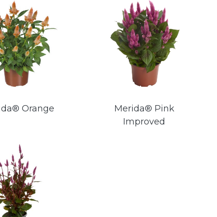
ida® Orange
Merida® Pink
Improved