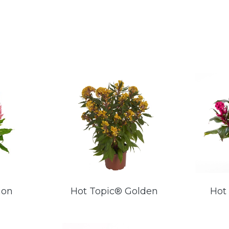
mon
Hot Topic® Golden
Hot