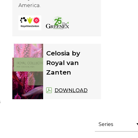
America.
Celosia by
Royal van
Zanten
DOWNLOAD
;
Series