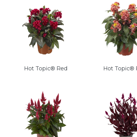
Hot Topic® Red
Hot Topic® 