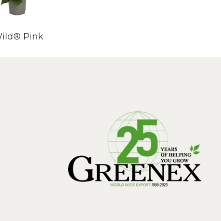
ild® Pink