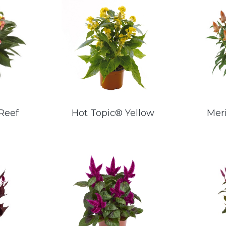
Reef
Hot Topic® Yellow
Mer