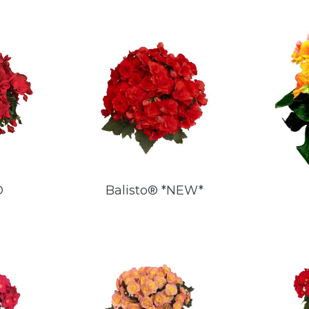
®
Balisto® *NEW*