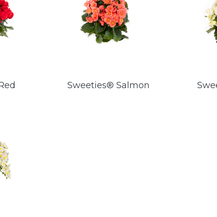
 Red
Sweeties® Salmon
Swe