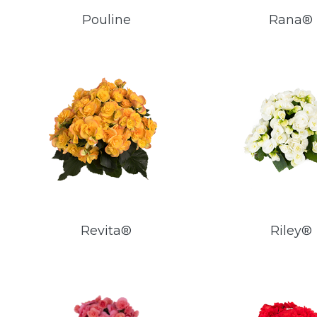
Pouline
Rana®
Revita®
Riley®