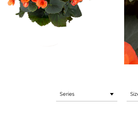
Series
Siz