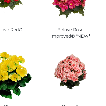
love Red®
Belove Rose
Improved® *NEW*