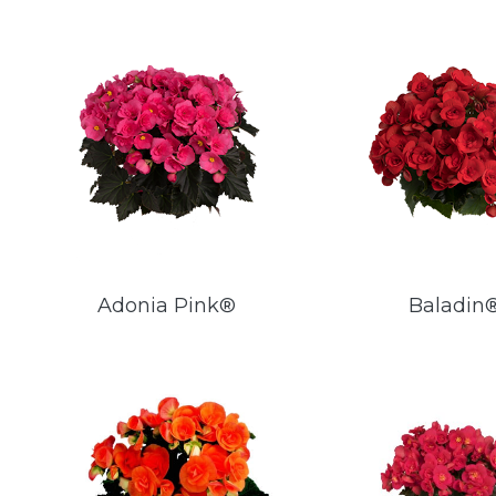
Adonia Pink®
Baladin