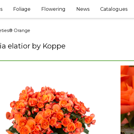
s
Foliage
Flowering
News
Catalogues
ties® Orange
a elatior by Koppe