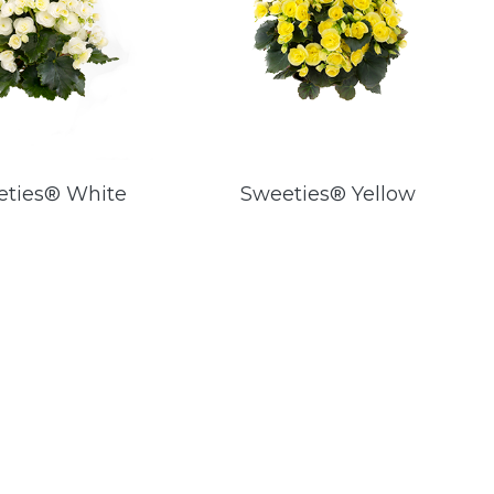
eties® White
Sweeties® Yellow