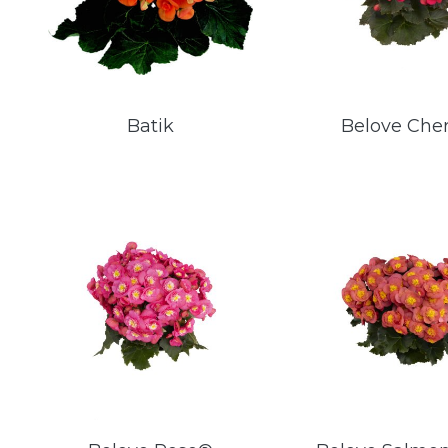
Batik
Belove Che