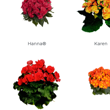
Hanna®
Karen