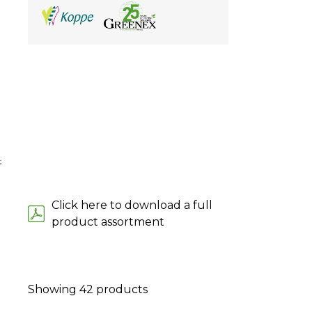
;
Click here to download a full
product assortment
Showing
42
products