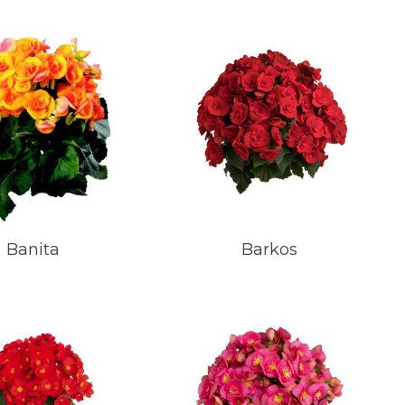
Banita
Barkos