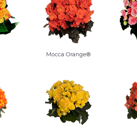
Mocca Orange®