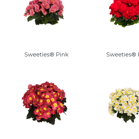
Sweeties® Pink
Sweeties®