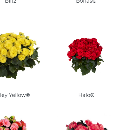
Blitz
Borias®
ley Yellow®
Halo®