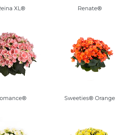
Reina XL®
Renate®
omance®
Sweeties® Orange