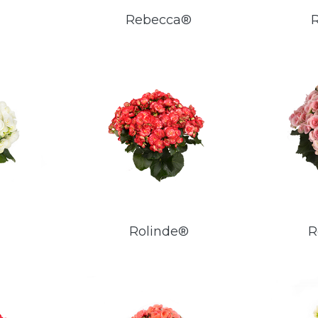
Rebecca®
Rolinde®
R