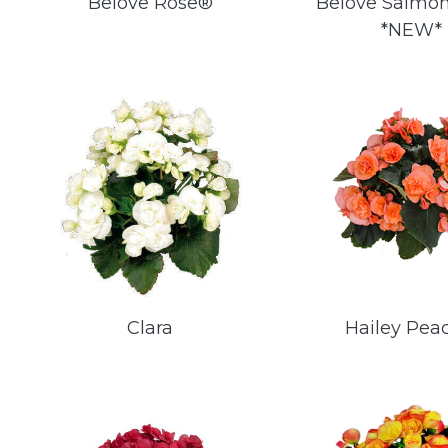
Belove Rose®
Belove Salmo
*NEW*
Clara
Hailey Pea