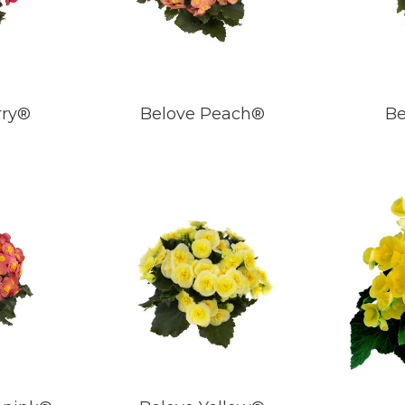
rry®
Belove Peach®
Be