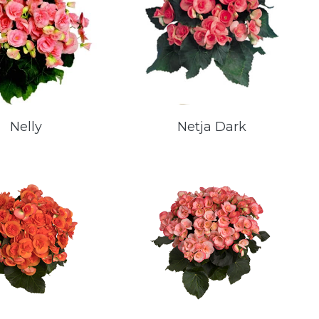
Nelly
Netja Dark