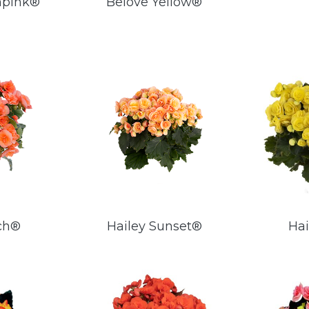
npink®
Belove Yellow®
ch®
Hailey Sunset®
Hai