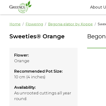
About U
Home
Flowering
Begonia elatior by Koppe
Swee
Sweeties® Orange
Begoni
Flower:
Orange
Recommended Pot Size:
10 cm (4 inches)
Availability:
As unrooted cuttings all year
round.