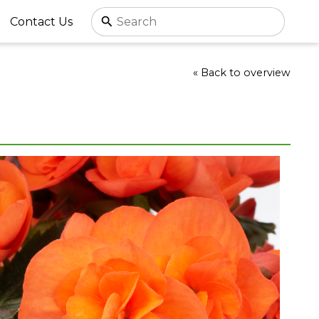
Contact Us
« Back to overview