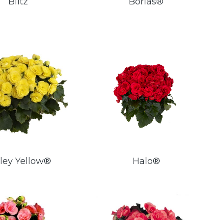
Blitz
Borias®
ley Yellow®
Halo®