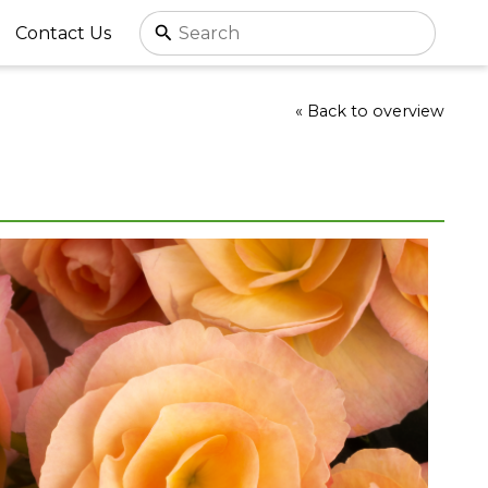
Contact Us
« Back to overview