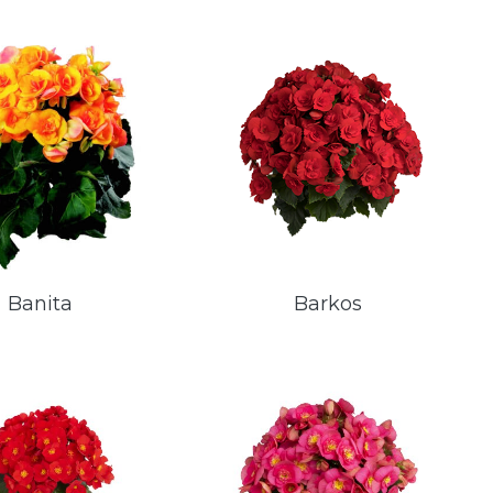
Banita
Barkos