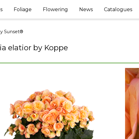
s
Foliage
Flowering
News
Catalogues
ey Sunset®
a elatior by Koppe