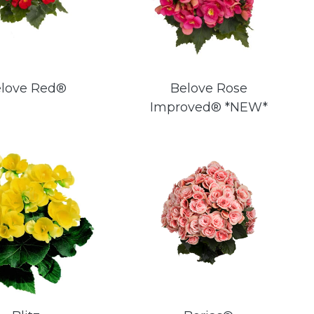
love Red®
Belove Rose
Improved® *NEW*