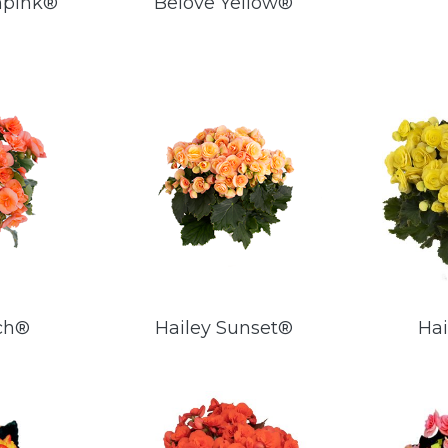
npink®
Belove Yellow®
ch®
Hailey Sunset®
Hai