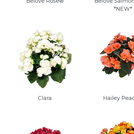
Belove Rose®
Belove Salmo
*NEW*
Clara
Hailey Pea