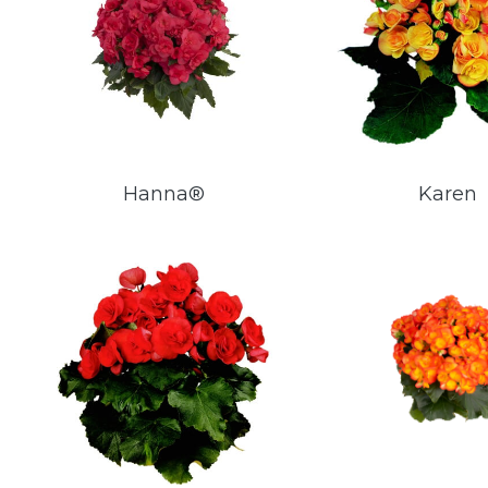
Hanna®
Karen