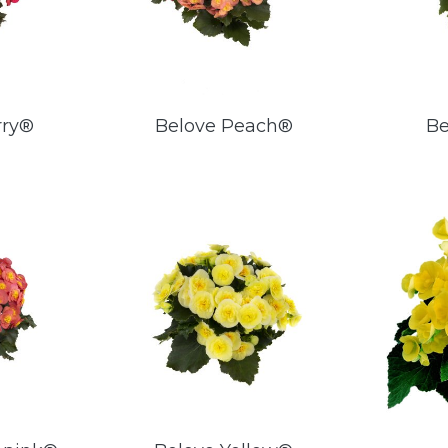
rry®
Belove Peach®
Be