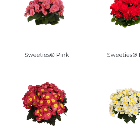
Sweeties® Pink
Sweeties®