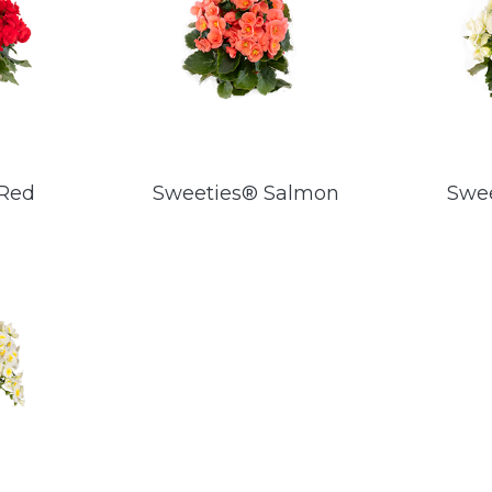
 Red
Sweeties® Salmon
Swe