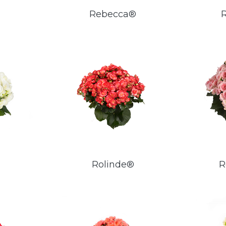
Rebecca®
Rolinde®
R