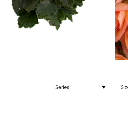
Series
Siz