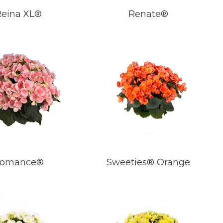
Reina XL®
Renate®
omance®
Sweeties® Orange