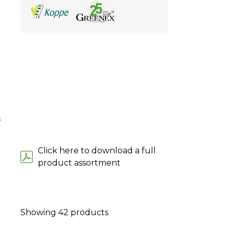
;
Click here to download a full
product assortment
Showing
42
products