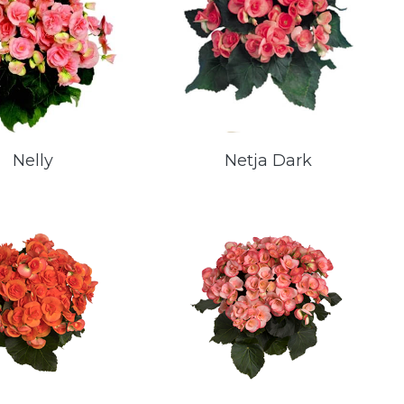
Nelly
Netja Dark