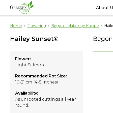
About U
Home
Flowering
Begonia elatior by Koppe
Hail
Hailey Sunset®
Begoni
Flower:
Light Salmon.
Recommended Pot Size:
10-21 cm (4-8 inches)
Availability:
As unrooted cuttings all year
round.