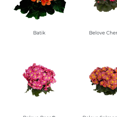
Batik
Belove Che