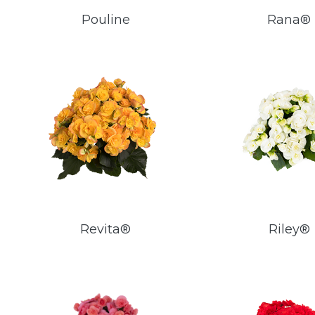
Pouline
Rana®
Revita®
Riley®