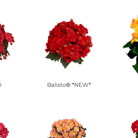
®
Balisto® *NEW*