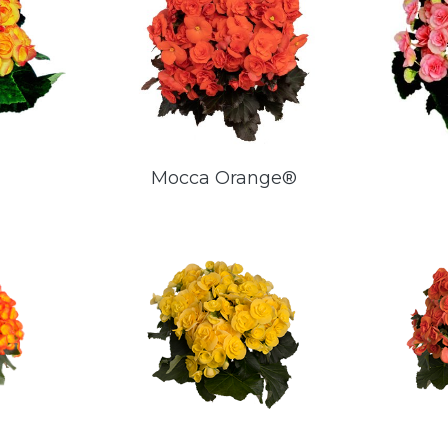
Mocca Orange®