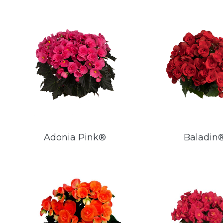
Adonia Pink®
Baladin