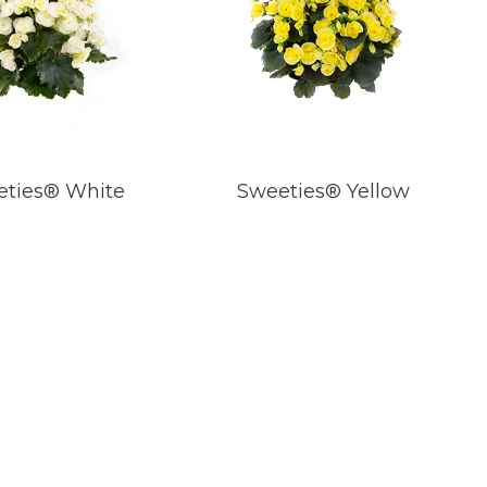
eties® White
Sweeties® Yellow