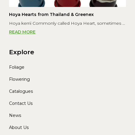
Hoya Hearts from Thailand & Greenex
Hoya kerrii Commonly called Hoya Heart, sometimes ...
READ MORE
Explore
Foliage
Flowering
Catalogues
Contact Us
News
About Us