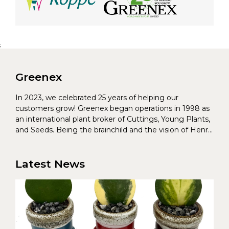
;
Greenex
In 2023, we celebrated 25 years of helping our
customers grow! Greenex began operations in 1998 as
an international plant broker of Cuttings, Young Plants,
and Seeds. Being the brainchild and the vision of Henrik
Christoffersen and Torben Pedersen, Greenex’s charter
was to s...
Latest News