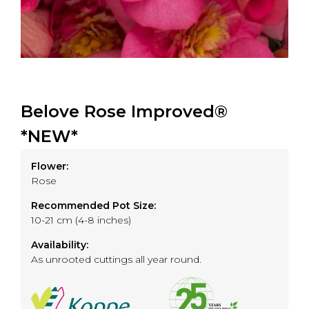
Belove Rose Improved®
*NEW*
Flower:
Rose
Recommended Pot Size:
10-21 cm (4-8 inches)
Availability:
As unrooted cuttings all year round.