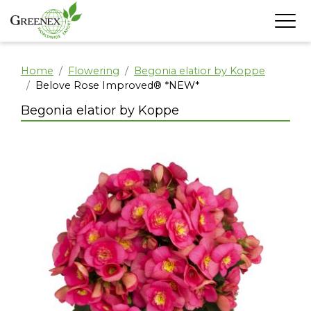
Home
Flowering
Begonia elatior by Koppe
Belove Rose Improved® *NEW*
Begonia elatior by Koppe