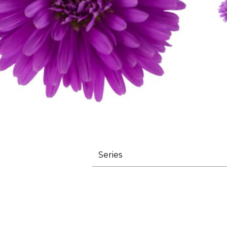
Series