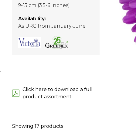
9-15 cm (3.5-6 inches)
Availability:
As URC from January-June.
;
Click here to download a full
product assortment
Showing
17
products