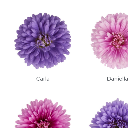
Carla
Daniell