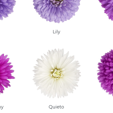
Lily
ny
Quieto