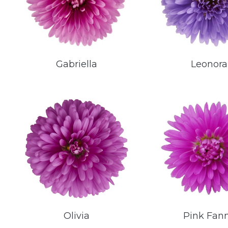
Gabriella
Leonora
Olivia
Pink Fan