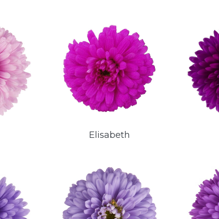
a
Elisabeth