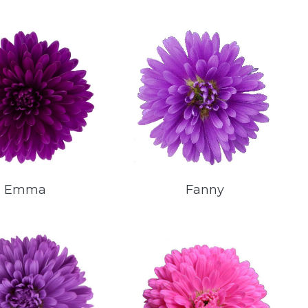
Emma
Fanny