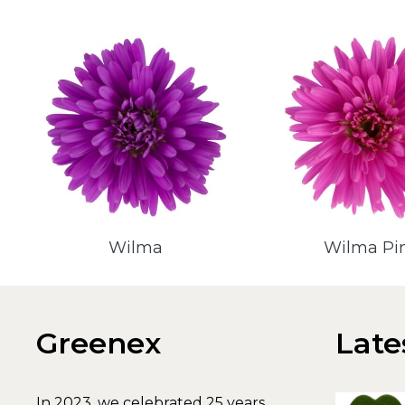
Wilma
Wilma Pi
Greenex
Late
In 2023, we celebrated 25 years