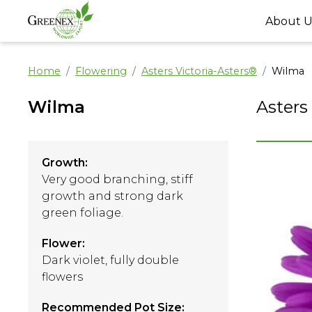
About U
Home
Flowering
Asters Victoria-Asters®
Wilma
Wilma
Asters
Growth:
Very good branching, stiff
growth and strong dark
green foliage.
Flower:
Dark violet, fully double
flowers
Recommended Pot Size: