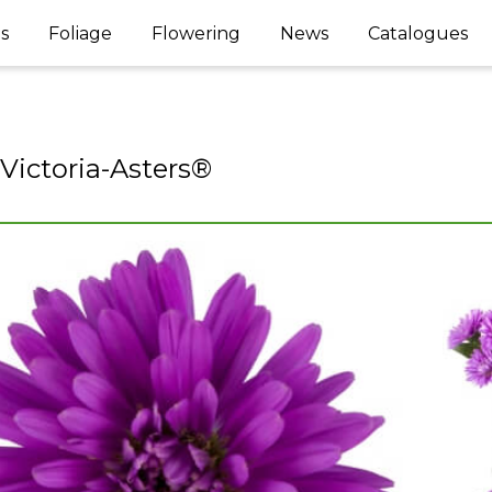
s
Foliage
Flowering
News
Catalogues
 Victoria-Asters®