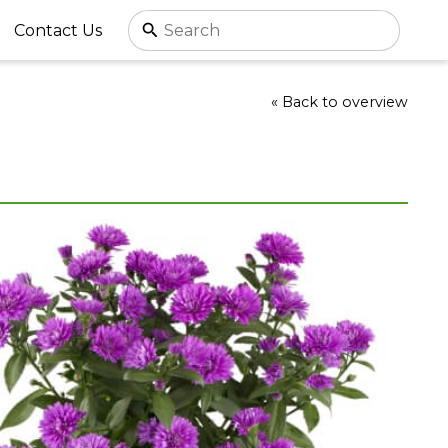
Contact Us
« Back to overview