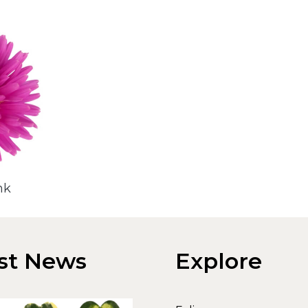
nk
st News
Explore