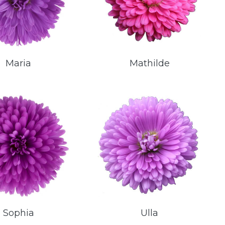
Maria
Mathilde
Sophia
Ulla