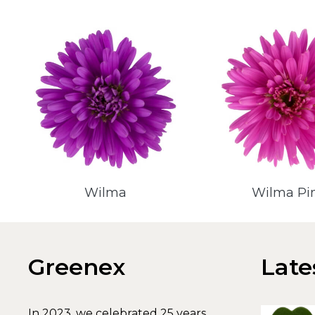
Wilma
Wilma Pi
Greenex
Late
In 2023, we celebrated 25 years