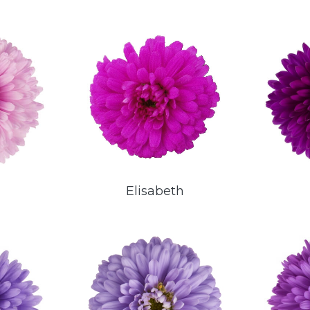
a
Elisabeth