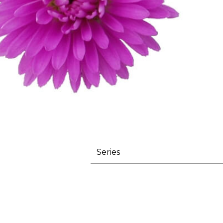
Series