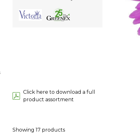
;
Click here to download a full
product assortment
Showing
17
products