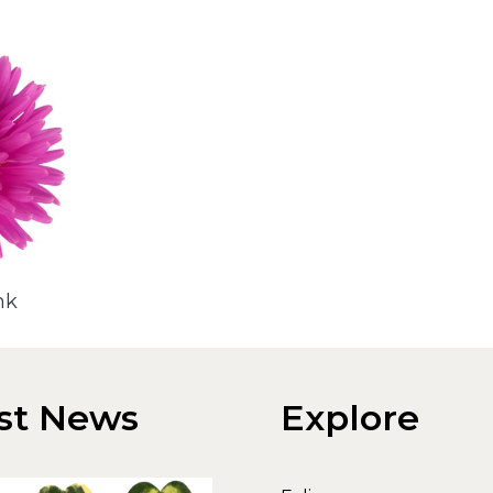
nk
st News
Explore