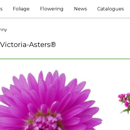
s
Foliage
Flowering
News
Catalogues
nny
 Victoria-Asters®