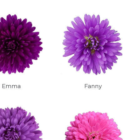
Emma
Fanny