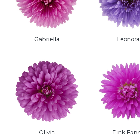
Gabriella
Leonora
Olivia
Pink Fan