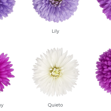
Lily
ny
Quieto