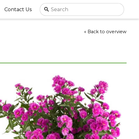
Contact Us
« Back to overview