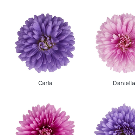
Carla
Daniell