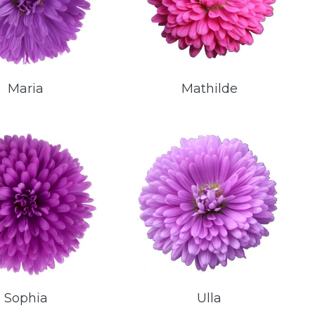
Maria
Mathilde
Sophia
Ulla