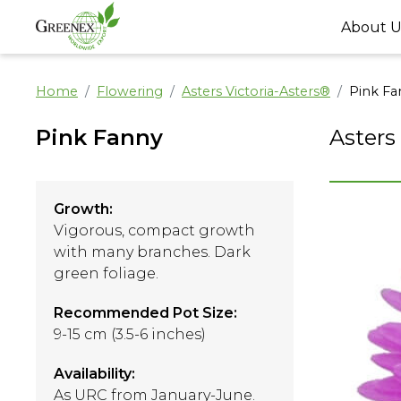
About U
Home
Flowering
Asters Victoria-Asters®
Pink Fa
Pink Fanny
Asters
Growth:
Vigorous, compact growth
with many branches. Dark
green foliage.
Recommended Pot Size:
9-15 cm (3.5-6 inches)
Availability:
As URC from January-June.