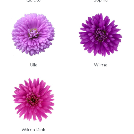
Quieto
Sophia
Ulla
Wilma
Wilma Pink