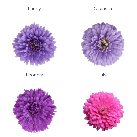
Fanny
Gabriella
Leonora
Lily