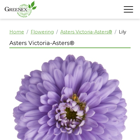
Home
Flowering
Asters Victoria-Asters®
Lily
Asters Victoria-Asters®