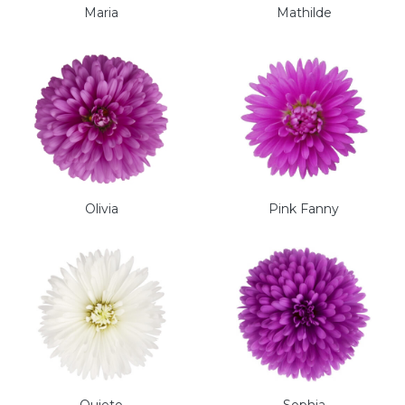
Maria
Mathilde
Olivia
Pink Fanny