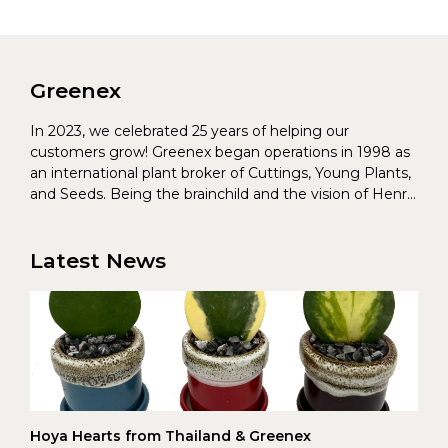
Greenex
In 2023, we celebrated 25 years of helping our
customers grow! Greenex began operations in 1998 as
an international plant broker of Cuttings, Young Plants,
and Seeds. Being the brainchild and the vision of Henrik
Christoffersen and Torben Pedersen, Greenex’s charter
was to s...
Latest News
Hoya Hearts from Thailand & Greenex