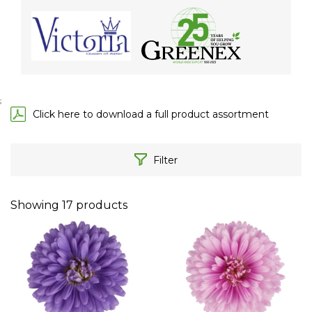
;
Click here to download a full product assortment
Filter
Showing
17
products