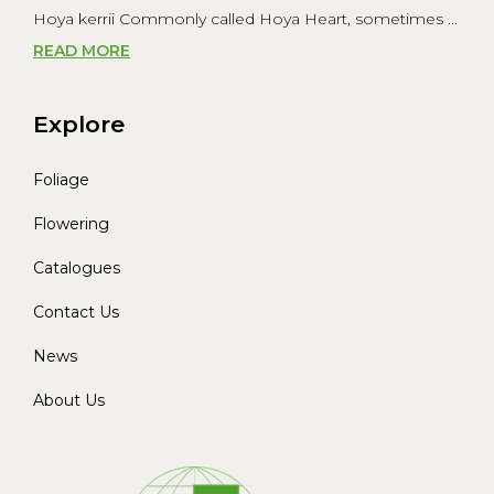
Hoya kerrii Commonly called Hoya Heart, sometimes ...
READ MORE
Explore
Foliage
Flowering
Catalogues
Contact Us
News
About Us