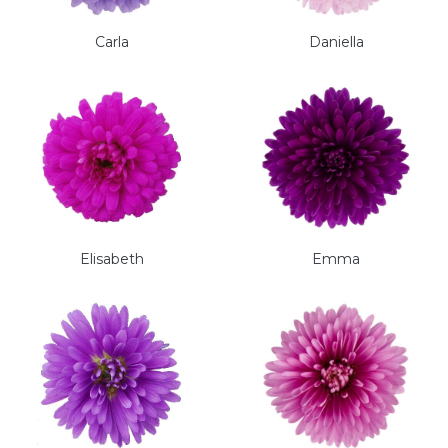
Carla
Daniella
Elisabeth
Emma