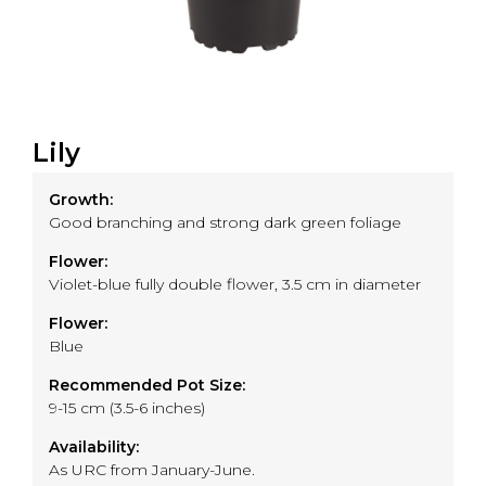
Lily
Growth:
Good branching and strong dark green foliage
Flower:
Violet-blue fully double flower, 3.5 cm in diameter
Flower:
Blue
Recommended Pot Size:
9-15 cm (3.5-6 inches)
Availability:
As URC from January-June.