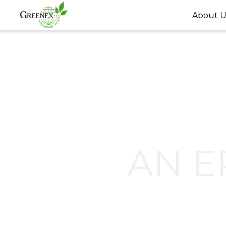
About U
AN 