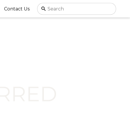
Contact Us
RRED