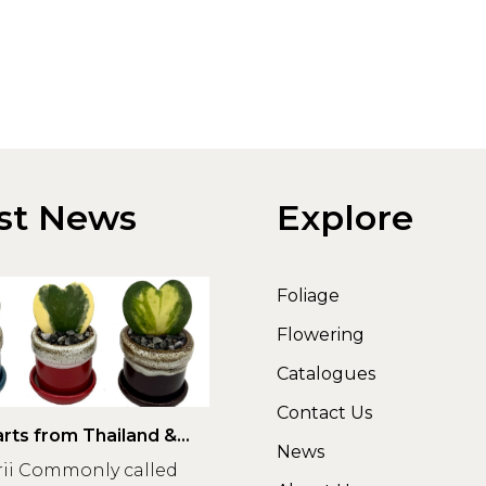
st News
Explore
Foliage
Flowering
Catalogues
Contact Us
rts from Thailand &
News
rii Commonly called