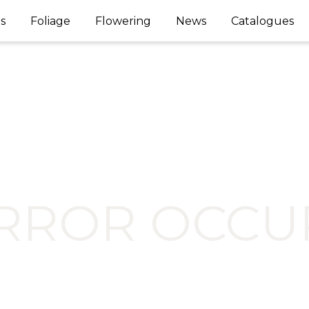
s
Foliage
Flowering
News
Catalogues
ERROR OCCU