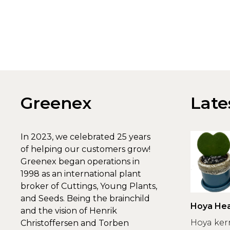
Greenex
Late
In 2023, we celebrated 25 years
of helping our customers grow!
Greenex began operations in
1998 as an international plant
broker of Cuttings, Young Plants,
and Seeds. Being the brainchild
Hoya Hea
and the vision of Henrik
Greenex
Hoya ker
Christoffersen and Torben